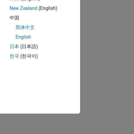
New Zealand
(English)
中国
简体中文
English
日本
(日本語)
한국
(한국어)