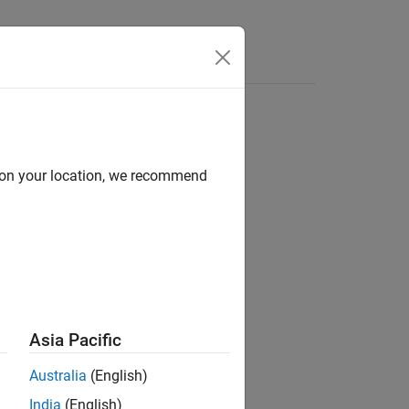
e Syntax
Videos
Answers
d on your location, we recommend
ion?
Asia Pacific
Australia
(English)
India
(English)