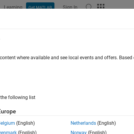
Learning
Sign In
Get MATLAB
ation
Examples
Functions
Blocks
Apps
Languag
e
 content where available and see local events and offers. Base
How useful was this informat
the following list
Europe
Belgium
(English)
Netherlands
(English)
Denmark
(English)
Norway
(English)