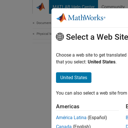
Skip to content
MATLAB Help Center
Community
Document
Documentation Home
Physical Modeling
Select a Web Sit
Choose a web site to get translated
that you select:
United States
.
United States
You can also select a web site from 
Americas
América Latina
(Español)
Canada
(English)