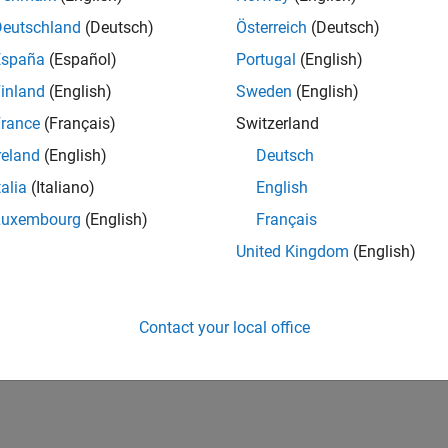
Deutschland
(Deutsch)
Österreich
(Deutsch)
España
(Español)
Portugal
(English)
inland
(English)
Sweden
(English)
rance
(Français)
Switzerland
reland
(English)
Deutsch
talia
(Italiano)
English
Luxembourg
(English)
Français
United Kingdom
(English)
Contact your local office