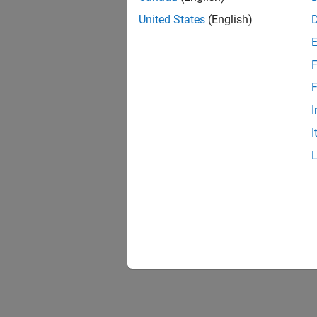
United States
(English)
F
F
I
I