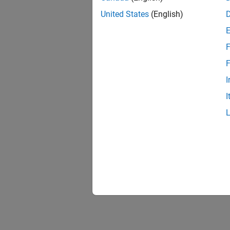
United States
(English)
F
F
I
I