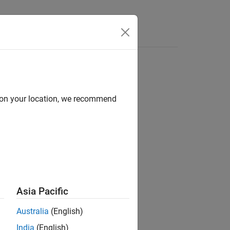
e Syntax
Videos
Answers
d on your location, we recommend
ion?
Asia Pacific
Australia
(English)
India
(English)