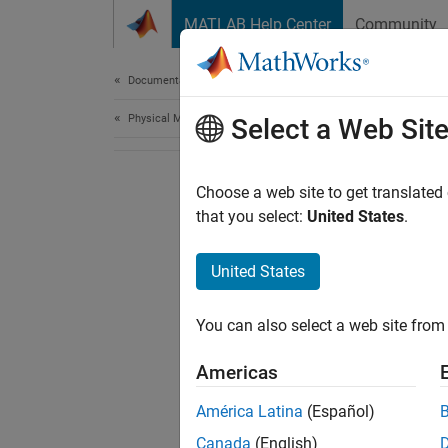
Skip to content
MATLAB Help Center
Community
Document
Documentation Home
Physical Modeling
Select a Web Sit
Choose a web site to get translated
that you select:
United States
.
United States
You can also select a web site from 
Americas
América Latina
(Español)
Canada
(English)