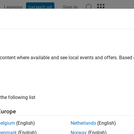
Learning
Sign In
Get MATLAB
ation
Examples
Functions
Blocks
Apps
Languag
e
 content where available and see local events and offers. Base
How useful was this informat
the following list
Europe
Belgium
(English)
Netherlands
(English)
Denmark
(English)
Norway
(English)