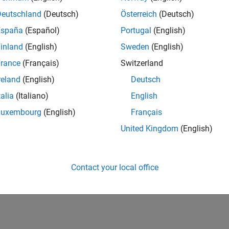
Deutschland
(Deutsch)
Österreich
(Deutsch)
España
(Español)
Portugal
(English)
inland
(English)
Sweden
(English)
rance
(Français)
Switzerland
reland
(English)
Deutsch
talia
(Italiano)
English
Luxembourg
(English)
Français
United Kingdom
(English)
Contact your local office