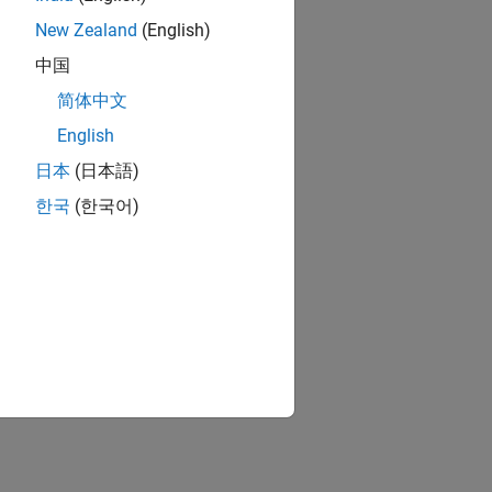
New Zealand
(English)
中国
简体中文
English
日本
(日本語)
한국
(한국어)