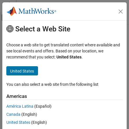
Skip to content
MATLAB Help Center
Off-Canvas Navigation Menu Toggle
Select a Web Site
Main Content
Documentation Home
Physical Modeling
Choose a web site to get translated content where available and
see local events and offers. Based on your location, we
How useful was this information?
recommend that you select:
United States
.
United States
You can also select a web site from the following list
Americas
América Latina
(Español)
Canada
(English)
United States
(English)