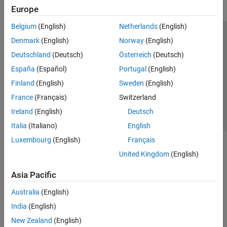
Europe
Belgium
(English)
Netherlands
(English)
Trust Center
Trademarks
Privacy Policy
Preventing Piracy
Denmark
(English)
Norway
(English)
Application Status
Contact Us
Deutschland
(Deutsch)
Österreich
(Deutsch)
© 1994-2026 The MathWorks, Inc.
España
(Español)
Portugal
(English)
Finland
(English)
Sweden
(English)
Select a Web Site
Switzerland
France
(Français)
Switzerland
Ireland
(English)
Deutsch
Italia
(Italiano)
English
Luxembourg
(English)
Français
United Kingdom
(English)
Asia Pacific
Australia
(English)
India
(English)
New Zealand
(English)