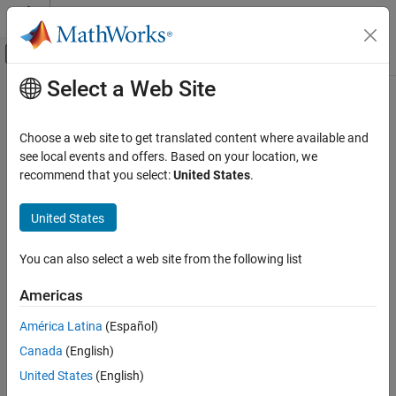
Skip to content
MATLAB Help Center
Off-Canvas Navigation Menu Toggle
Select a Web Site
Main Content
Documentation Home
Physical Modeling
Choose a web site to get translated content where available and
see local events and offers. Based on your location, we
recommend that you select:
United States
.
How useful was this information?
United States
You can also select a web site from the following list
Americas
América Latina
(Español)
Canada
(English)
United States
(English)