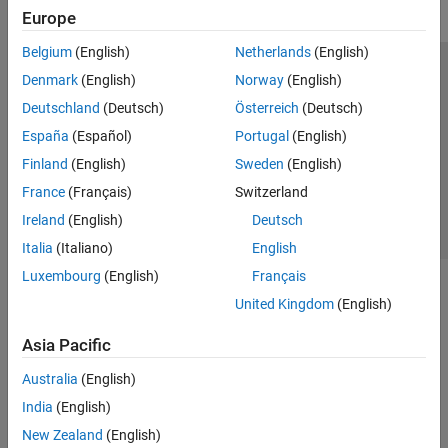
Europe
Belgium
(English)
Netherlands
(English)
Trust Center
Trademarks
Privacy Policy
Preventing Piracy
Denmark
(English)
Norway
(English)
Application Status
Contact Us
Deutschland
(Deutsch)
Österreich
(Deutsch)
© 1994-2026 The MathWorks, Inc.
España
(Español)
Portugal
(English)
Finland
(English)
Sweden
(English)
Select a Web Site
Switzerland
France
(Français)
Switzerland
Ireland
(English)
Deutsch
Italia
(Italiano)
English
Luxembourg
(English)
Français
United Kingdom
(English)
Asia Pacific
Australia
(English)
India
(English)
New Zealand
(English)