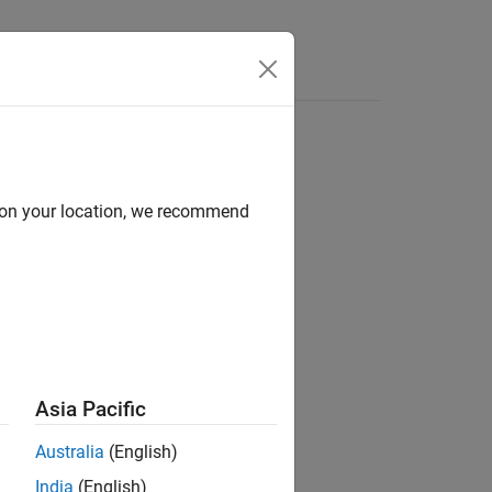
e Syntax
Videos
Answers
d on your location, we recommend
ion?
Asia Pacific
Australia
(English)
India
(English)