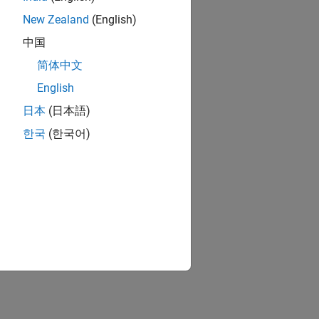
New Zealand
(English)
中国
简体中文
English
日本
(日本語)
한국
(한국어)