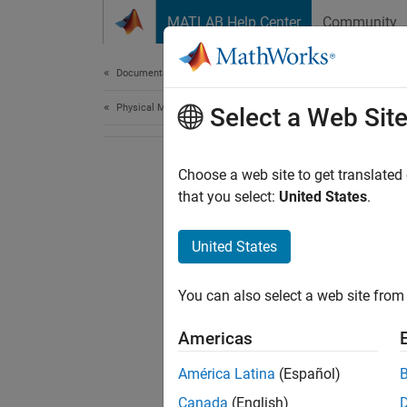
Skip to content
MATLAB Help Center
Community
Document
Documentation Home
Physical Modeling
Select a Web Sit
Choose a web site to get translated
that you select:
United States
.
United States
You can also select a web site from 
Americas
América Latina
(Español)
Canada
(English)