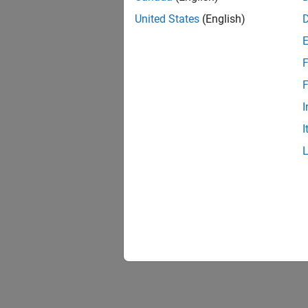
United States
(English)
F
F
I
I