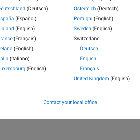
Deutschland
(Deutsch)
Österreich
(Deutsch)
España
(Español)
Portugal
(English)
inland
(English)
Sweden
(English)
rance
(Français)
Switzerland
reland
(English)
Deutsch
talia
(Italiano)
English
Luxembourg
(English)
Français
United Kingdom
(English)
Contact your local office