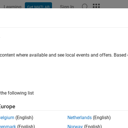
Learning
Sign In
Get MATLAB
ation
Examples
Functions
Blocks
Apps
Languag
e
 content where available and see local events and offers. Base
How useful was this informat
the following list
Europe
Belgium
(English)
Netherlands
(English)
Denmark
(English)
Norway
(English)