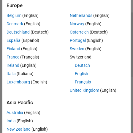
Europe
Belgium
(English)
Netherlands
(English)
Trust Center
Trademarks
Privacy Policy
Preventing Piracy
Denmark
(English)
Norway
(English)
Application Status
Contact Us
Deutschland
(Deutsch)
Österreich
(Deutsch)
© 1994-2026 The MathWorks, Inc.
España
(Español)
Portugal
(English)
Finland
(English)
Sweden
(English)
Select a Web Site
Switzerland
France
(Français)
Switzerland
Ireland
(English)
Deutsch
Italia
(Italiano)
English
Luxembourg
(English)
Français
United Kingdom
(English)
Asia Pacific
Australia
(English)
India
(English)
New Zealand
(English)