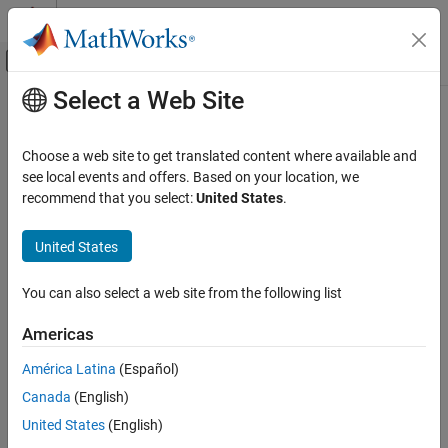
Skip to content
MATLAB Help Center
Off-Canvas Navigation Menu Toggle
Select a Web Site
Main Content
Documentation Home
Physical Modeling
Choose a web site to get translated content where available and
see local events and offers. Based on your location, we
recommend that you select:
United States
.
How useful was this information?
United States
You can also select a web site from the following list
Americas
América Latina
(Español)
Canada
(English)
United States
(English)