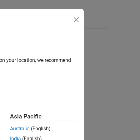
e Syntax
Videos
Answers
d on your location, we recommend
ion?
Asia Pacific
Australia
(English)
India
(English)