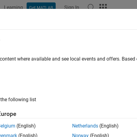
Learning
Sign In
Get MATLAB
ation
Examples
Functions
Blocks
Apps
Languag
e
 content where available and see local events and offers. Base
How useful was this informat
the following list
Europe
Belgium
(English)
Netherlands
(English)
Denmark
(English)
Norway
(English)