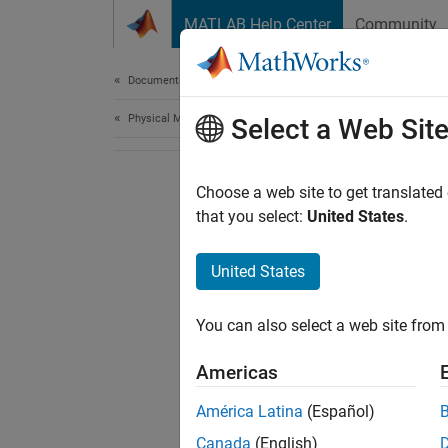
Skip to content
MATLAB Help Center
Community
Document
Documentation Home
Physical Modeling
Select a Web Sit
Choose a web site to get translated
that you select:
United States
.
United States
You can also select a web site from 
Americas
América Latina
(Español)
Canada
(English)