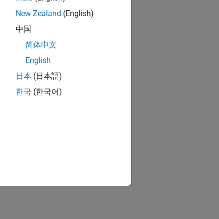
New Zealand
(English)
中国
简体中文
English
日本
(日本語)
한국
(한국어)