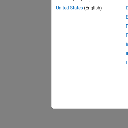
United States
(English)
F
F
I
I