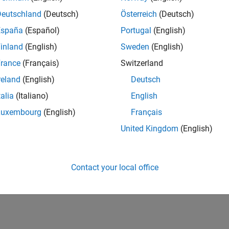
Deutschland
(Deutsch)
Österreich
(Deutsch)
España
(Español)
Portugal
(English)
inland
(English)
Sweden
(English)
rance
(Français)
Switzerland
reland
(English)
Deutsch
talia
(Italiano)
English
Luxembourg
(English)
Français
United Kingdom
(English)
Contact your local office