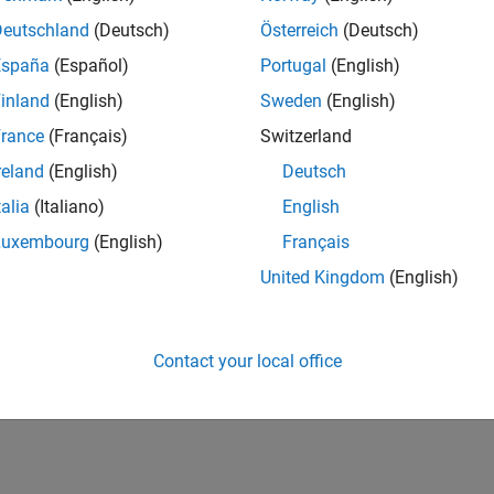
Deutschland
(Deutsch)
Österreich
(Deutsch)
España
(Español)
Portugal
(English)
inland
(English)
Sweden
(English)
rance
(Français)
Switzerland
reland
(English)
Deutsch
talia
(Italiano)
English
Luxembourg
(English)
Français
United Kingdom
(English)
Contact your local office