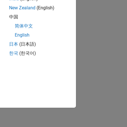
New Zealand
(English)
中国
简体中文
English
日本
(日本語)
한국
(한국어)