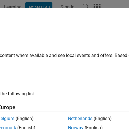
Learning
Sign In
Get MATLAB
ation
Examples
Functions
Blocks
Apps
Languag
e
 content where available and see local events and offers. Base
How useful was this informat
the following list
Europe
Belgium
(English)
Netherlands
(English)
Denmark
(English)
Norway
(English)