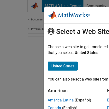
Skip to content
MATLAB Help Center
Community
Document
Documentation Home
Physical Modeling
Select a Web Sit
Choose a web site to get translated
that you select:
United States
.
United States
You can also select a web site from 
Americas
América Latina
(Español)
Canada
(English)