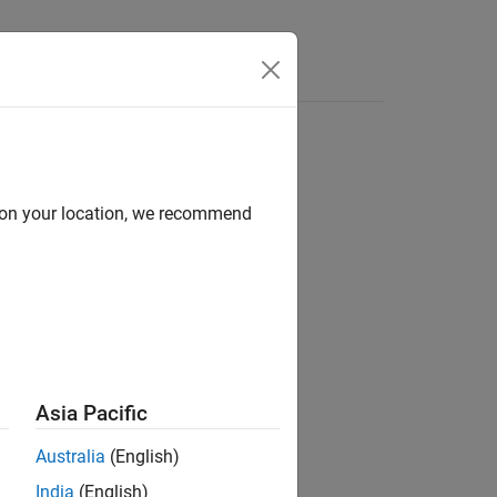
e Syntax
Videos
Answers
d on your location, we recommend
ion?
Asia Pacific
Australia
(English)
India
(English)