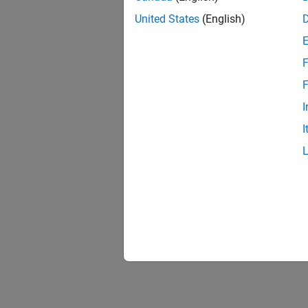
United States
(English)
F
F
I
I