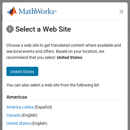
Skip to content
MATLAB Help Center
Off-Canvas Navigation Menu Toggle
Select a Web Site
Main Content
Documentation Home
Physical Modeling
Choose a web site to get translated content where available and
see local events and offers. Based on your location, we
recommend that you select:
United States
.
How useful was this information?
United States
You can also select a web site from the following list
Americas
América Latina
(Español)
Canada
(English)
United States
(English)