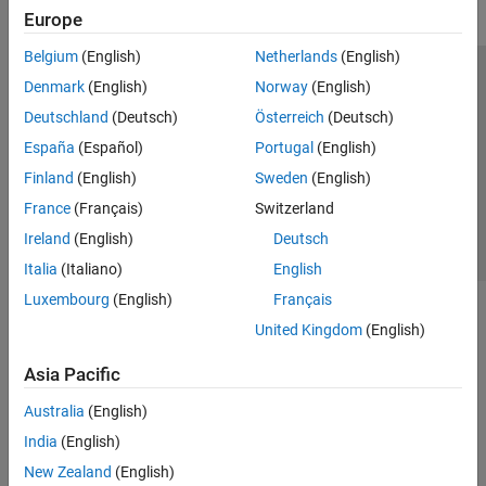
Europe
Belgium
(English)
Netherlands
(English)
Trust Center
Trademarks
Privacy Policy
Preventing Piracy
Denmark
(English)
Norway
(English)
Application Status
Contact Us
Deutschland
(Deutsch)
Österreich
(Deutsch)
© 1994-2026 The MathWorks, Inc.
España
(Español)
Portugal
(English)
Finland
(English)
Sweden
(English)
Select a Web Site
Switzerland
France
(Français)
Switzerland
Ireland
(English)
Deutsch
Italia
(Italiano)
English
Luxembourg
(English)
Français
United Kingdom
(English)
Asia Pacific
Australia
(English)
India
(English)
New Zealand
(English)