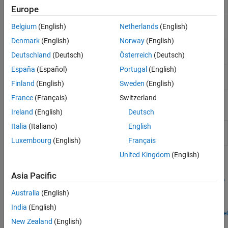
Pack
Europe
ThingSpeak
Byte
Unpack 8-, 16-, or 32-bit input vector to multiple
Serial
Belgium
(English)
Netherlands
(English)
Unpack
output vectors
Target Communication
Denmark
(English)
Norway
(English)
Byte
Reverse little-endian data for big-endian processor
Deutschland
(Deutsch)
Österreich
(Deutsch)
Reversal
España
(Español)
Portugal
(English)
Idle
Create free-running task
(Since R2024a)
Task
Finland
(English)
Sweden
(English)
France
(Français)
Switzerland
Model Settings
Ireland
(English)
Deutsch
Italia
(Italiano)
English
Model Configuration Parameters for Simulink Support
Package for Arduino Hardware
Luxembourg
(English)
Français
United Kingdom
(English)
Featured Examples
Asia Pacific
Encode and Decode Serial Data Using Arduino Hardware
Australia
(English)
Use Simulink® Support Package for Arduino® Hardware to
encode and decode serial data with Arduino hardware.
India
(English)
Open Model
New Zealand
(English)
How useful was this information?