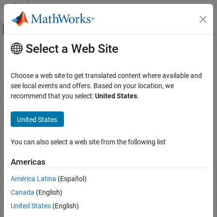
Skip to content
MATLAB Help Center
Off-Canvas Navigation Menu Toggle
Select a Web Site
Main Content
Documentation Home
Target Communication
Simulink
Choose a web site to get translated content where available and
Simulink Supported Hardware
Communicate with targets using data handling blocks
see local events and offers. Based on your location, we
Arduino Hardware
Configure the data handling blocks, such as Byte Pack, Byte
recommend that you select:
United States
.
Unpack, Byte Reversal, Protocol Encoder, Protocol Decoder, and
Peripherals
others, to communicate with target devices and to ensure data
Communication Protocols
United States
integrity.
Category
You can also select a web site from the following list
Blocks
Modbus
CAN
Americas
Protocol
Encode input data into a uint8 byte stream by
Wi-Fi
Encoder
specifying the packet structure
(Since R2021b)
América Latina
(Español)
SPI
Protocol
Decode a uint8 byte stream by specifying the
Canada
(English)
I2C
Decoder
packet structure
(Since R2021b)
BLE
United States
(English)
Byte
Convert input signals to 8-, 16-, or 32-bit vector
Network