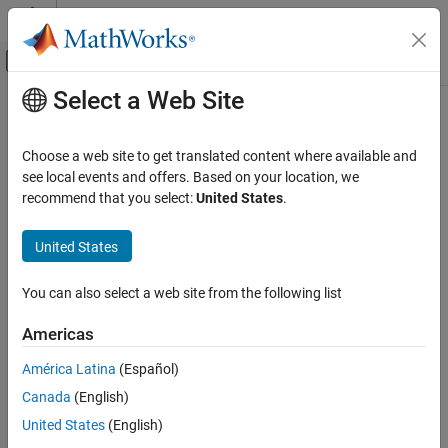
Skip to content
MATLAB Help Center
Off-Canvas Navigation Menu Toggle
Select a Web Site
Main Content
Documentation Home
Choose a web site to get translated content where available and
see local events and offers. Based on your location, we
How useful was this information?
recommend that you select:
United States
.
United States
You can also select a web site from the following list
Americas
América Latina
(Español)
Canada
(English)
United States
(English)