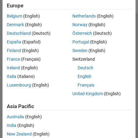
Europe
Belgium
(English)
Netherlands
(English)
Trust Center
Trademarks
Privacy Policy
Preventing Piracy
Denmark
(English)
Norway
(English)
Application Status
Contact Us
Deutschland
(Deutsch)
Österreich
(Deutsch)
© 1994-2026 The MathWorks, Inc.
España
(Español)
Portugal
(English)
Finland
(English)
Sweden
(English)
Select a Web Site
Switzerland
France
(Français)
Switzerland
Ireland
(English)
Deutsch
Italia
(Italiano)
English
Luxembourg
(English)
Français
United Kingdom
(English)
Asia Pacific
Australia
(English)
India
(English)
New Zealand
(English)