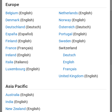
Europe
Belgium
(English)
Netherlands
(English)
Trust Center
Trademarks
Privacy Policy
Preventing Piracy
Denmark
(English)
Norway
(English)
Application Status
Contact Us
Deutschland
(Deutsch)
Österreich
(Deutsch)
© 1994-2026 The MathWorks, Inc.
España
(Español)
Portugal
(English)
Finland
(English)
Sweden
(English)
Select a Web Site
Switzerland
France
(Français)
Switzerland
Ireland
(English)
Deutsch
Italia
(Italiano)
English
Luxembourg
(English)
Français
United Kingdom
(English)
Asia Pacific
Australia
(English)
India
(English)
New Zealand
(English)