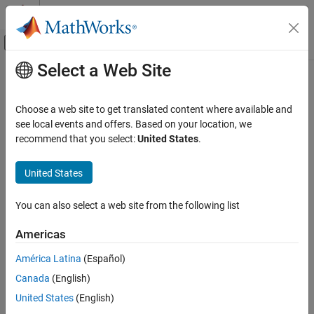
Skip to content
MATLAB Help Center
Off-Canvas Navigation Menu Toggle
Select a Web Site
Main Content
Documentation Home
Choose a web site to get translated content where available and
see local events and offers. Based on your location, we
How useful was this information?
recommend that you select:
United States
.
United States
You can also select a web site from the following list
Americas
América Latina
(Español)
Canada
(English)
United States
(English)