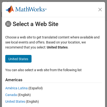
Skip to content
MATLAB Help Center
Off-Canvas Navigation Menu Toggle
Select a Web Site
Main Content
Documentation Home
Choose a web site to get translated content where available and
see local events and offers. Based on your location, we
How useful was this information?
recommend that you select:
United States
.
United States
You can also select a web site from the following list
Americas
América Latina
(Español)
Canada
(English)
United States
(English)