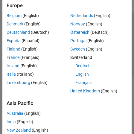
Europe
Belgium
(English)
Netherlands
(English)
Trust Center
Trademarks
Privacy Policy
Preventing Piracy
Denmark
(English)
Norway
(English)
Application Status
Contact Us
Deutschland
(Deutsch)
Österreich
(Deutsch)
© 1994-2026 The MathWorks, Inc.
España
(Español)
Portugal
(English)
Finland
(English)
Sweden
(English)
Select a Web Site
Switzerland
France
(Français)
Switzerland
Ireland
(English)
Deutsch
Italia
(Italiano)
English
Luxembourg
(English)
Français
United Kingdom
(English)
Asia Pacific
Australia
(English)
India
(English)
New Zealand
(English)