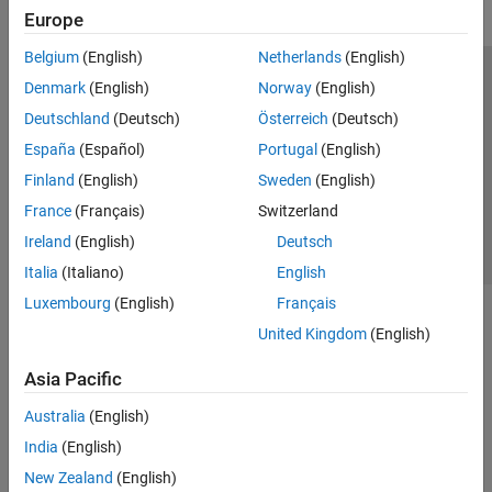
Europe
Belgium
(English)
Netherlands
(English)
Trust Center
Trademarks
Privacy Policy
Preventing Piracy
Denmark
(English)
Norway
(English)
Application Status
Contact Us
Deutschland
(Deutsch)
Österreich
(Deutsch)
© 1994-2026 The MathWorks, Inc.
España
(Español)
Portugal
(English)
Finland
(English)
Sweden
(English)
Select a Web Site
Switzerland
France
(Français)
Switzerland
Ireland
(English)
Deutsch
Italia
(Italiano)
English
Luxembourg
(English)
Français
United Kingdom
(English)
Asia Pacific
Australia
(English)
India
(English)
New Zealand
(English)