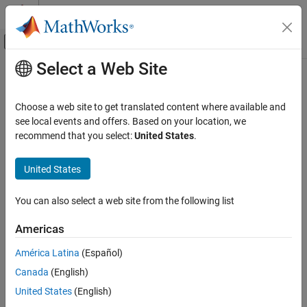
Skip to content
MATLAB Help Center
Off-Canvas Navigation Menu Toggle
Select a Web Site
Main Content
Documentation Home
Choose a web site to get translated content where available and
see local events and offers. Based on your location, we
How useful was this information?
recommend that you select:
United States
.
United States
You can also select a web site from the following list
Americas
América Latina
(Español)
Canada
(English)
United States
(English)