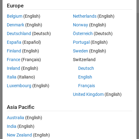
Europe
Belgium
(English)
Netherlands
(English)
Trust Center
Trademarks
Privacy Policy
Preventing Piracy
Denmark
(English)
Norway
(English)
Application Status
Contact Us
Deutschland
(Deutsch)
Österreich
(Deutsch)
© 1994-2026 The MathWorks, Inc.
España
(Español)
Portugal
(English)
Finland
(English)
Sweden
(English)
Select a Web Site
Switzerland
France
(Français)
Switzerland
Ireland
(English)
Deutsch
Italia
(Italiano)
English
Luxembourg
(English)
Français
United Kingdom
(English)
Asia Pacific
Australia
(English)
India
(English)
New Zealand
(English)