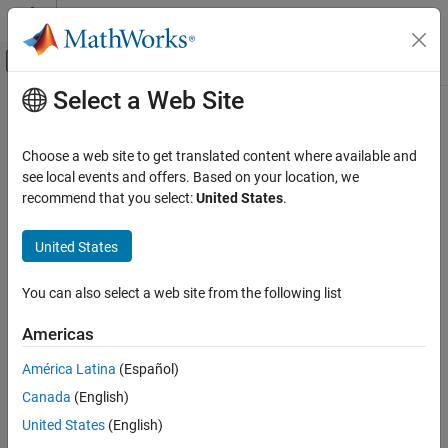
Skip to content
MATLAB Help Center
Off-Canvas Navigation Menu Toggle
Select a Web Site
Main Content
Documentation Home
Choose a web site to get translated content where available and
see local events and offers. Based on your location, we
recommend that you select:
United States
.
How useful was this information?
United States
You can also select a web site from the following list
Americas
América Latina
(Español)
Canada
(English)
United States
(English)