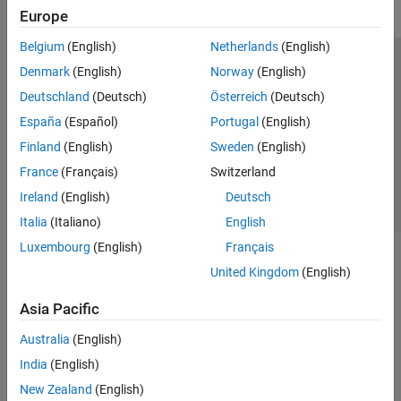
Europe
Belgium
(English)
Netherlands
(English)
Trust Center
Trademarks
Privacy Policy
Preventing Piracy
Denmark
(English)
Norway
(English)
Application Status
Contact Us
Deutschland
(Deutsch)
Österreich
(Deutsch)
© 1994-2026 The MathWorks, Inc.
España
(Español)
Portugal
(English)
Finland
(English)
Sweden
(English)
Select a Web Site
Switzerland
France
(Français)
Switzerland
Ireland
(English)
Deutsch
Italia
(Italiano)
English
Luxembourg
(English)
Français
United Kingdom
(English)
Asia Pacific
Australia
(English)
India
(English)
New Zealand
(English)