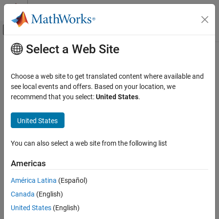
Skip to content
MATLAB Help Center
Off-Canvas Navigation Menu Toggle
Select a Web Site
Main Content
Documentation Home
Choose a web site to get translated content where available and
see local events and offers. Based on your location, we
recommend that you select:
United States
.
How useful was this information?
United States
You can also select a web site from the following list
Americas
América Latina
(Español)
Canada
(English)
United States
(English)