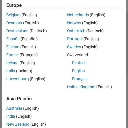
Europe
Belgium
(English)
Netherlands
(English)
Trust Center
Trademarks
Privacy Policy
Preventing Piracy
Denmark
(English)
Norway
(English)
Application Status
Contact Us
Deutschland
(Deutsch)
Österreich
(Deutsch)
© 1994-2026 The MathWorks, Inc.
España
(Español)
Portugal
(English)
Finland
(English)
Sweden
(English)
Select a Web Site
Switzerland
France
(Français)
Switzerland
Ireland
(English)
Deutsch
Italia
(Italiano)
English
Luxembourg
(English)
Français
United Kingdom
(English)
Asia Pacific
Australia
(English)
India
(English)
New Zealand
(English)