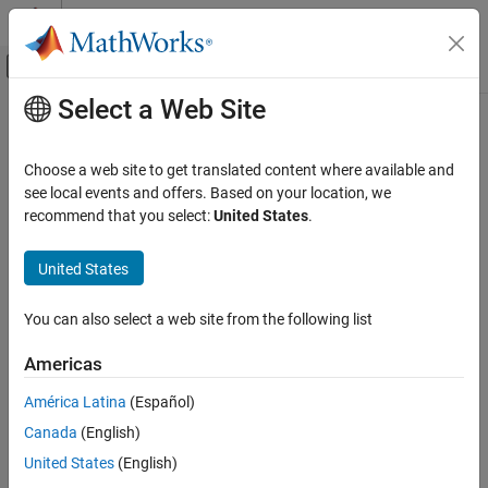
Skip to content
MATLAB Help Center
Off-Canvas Navigation Menu Toggle
Select a Web Site
Main Content
Documentation Home
Choose a web site to get translated content where available and
see local events and offers. Based on your location, we
recommend that you select:
United States
.
How useful was this information?
United States
You can also select a web site from the following list
Americas
América Latina
(Español)
Canada
(English)
United States
(English)