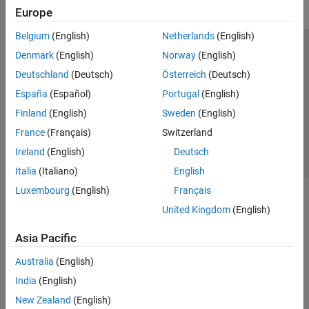
Europe
Belgium
(English)
Netherlands
(English)
Trust Center
Trademarks
Privacy Policy
Preventing Piracy
Denmark
(English)
Norway
(English)
Application Status
Contact Us
Deutschland
(Deutsch)
Österreich
(Deutsch)
© 1994-2026 The MathWorks, Inc.
España
(Español)
Portugal
(English)
Finland
(English)
Sweden
(English)
Select a Web Site
Switzerland
France
(Français)
Switzerland
Ireland
(English)
Deutsch
Italia
(Italiano)
English
Luxembourg
(English)
Français
United Kingdom
(English)
Asia Pacific
Australia
(English)
India
(English)
New Zealand
(English)