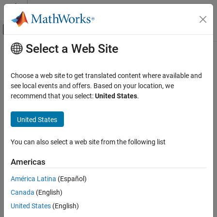
Skip to content
MATLAB Help Center
Off-Canvas Navigation Menu Toggle
Select a Web Site
Main Content
Documentation Home
Choose a web site to get translated content where available and
see local events and offers. Based on your location, we
recommend that you select:
United States
.
How useful was this information?
United States
You can also select a web site from the following list
Americas
América Latina
(Español)
Canada
(English)
United States
(English)