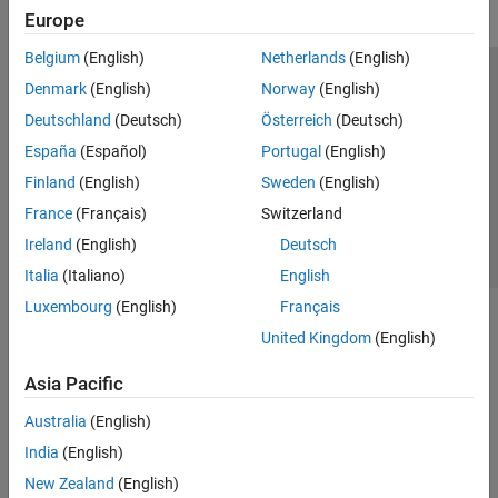
Europe
Belgium
(English)
Netherlands
(English)
Trust Center
Trademarks
Privacy Policy
Preventing Piracy
Denmark
(English)
Norway
(English)
Application Status
Contact Us
Deutschland
(Deutsch)
Österreich
(Deutsch)
© 1994-2026 The MathWorks, Inc.
España
(Español)
Portugal
(English)
Finland
(English)
Sweden
(English)
Select a Web Site
Switzerland
France
(Français)
Switzerland
Ireland
(English)
Deutsch
Italia
(Italiano)
English
Luxembourg
(English)
Français
United Kingdom
(English)
Asia Pacific
Australia
(English)
India
(English)
New Zealand
(English)