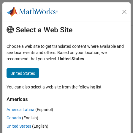
Skip to content
MATLAB Help Center
Off-Canvas Navigation Menu Toggle
Select a Web Site
Main Content
Documentation Home
Choose a web site to get translated content where available and
see local events and offers. Based on your location, we
recommend that you select:
United States
.
How useful was this information?
United States
You can also select a web site from the following list
Americas
América Latina
(Español)
Canada
(English)
United States
(English)