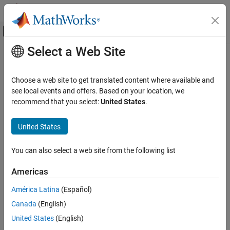
Skip to content
MATLAB Help Center
Off-Canvas Navigation Menu Toggle
Select a Web Site
Main Content
Documentation Home
Choose a web site to get translated content where available and
see local events and offers. Based on your location, we
recommend that you select:
United States
.
How useful was this information?
United States
You can also select a web site from the following list
Americas
América Latina
(Español)
Canada
(English)
United States
(English)