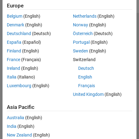
Europe
Belgium
(English)
Netherlands
(English)
Trust Center
Trademarks
Privacy Policy
Preventing Piracy
Denmark
(English)
Norway
(English)
Application Status
Contact Us
Deutschland
(Deutsch)
Österreich
(Deutsch)
© 1994-2026 The MathWorks, Inc.
España
(Español)
Portugal
(English)
Finland
(English)
Sweden
(English)
Select a Web Site
Switzerland
France
(Français)
Switzerland
Ireland
(English)
Deutsch
Italia
(Italiano)
English
Luxembourg
(English)
Français
United Kingdom
(English)
Asia Pacific
Australia
(English)
India
(English)
New Zealand
(English)