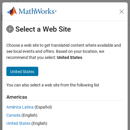
Skip to content
MATLAB Help Center
Off-Canvas Navigation Menu Toggle
Select a Web Site
Main Content
Documentation Home
Choose a web site to get translated content where available and
see local events and offers. Based on your location, we
recommend that you select:
United States
.
How useful was this information?
United States
You can also select a web site from the following list
Americas
América Latina
(Español)
Canada
(English)
United States
(English)