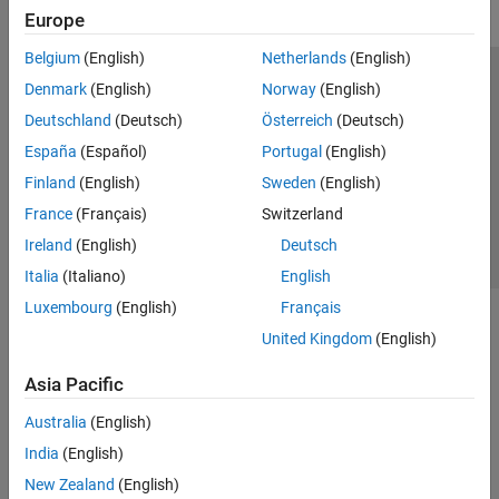
Europe
Belgium
(English)
Netherlands
(English)
Trust Center
Trademarks
Privacy Policy
Preventing Piracy
Denmark
(English)
Norway
(English)
Application Status
Contact Us
Deutschland
(Deutsch)
Österreich
(Deutsch)
© 1994-2026 The MathWorks, Inc.
España
(Español)
Portugal
(English)
Finland
(English)
Sweden
(English)
Select a Web Site
Switzerland
France
(Français)
Switzerland
Ireland
(English)
Deutsch
Italia
(Italiano)
English
Luxembourg
(English)
Français
United Kingdom
(English)
Asia Pacific
Australia
(English)
India
(English)
New Zealand
(English)