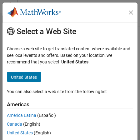
Skip to content
MATLAB Help Center
Off-Canvas Navigation Menu Toggle
Select a Web Site
Main Content
Documentation Home
Choose a web site to get translated content where available and
see local events and offers. Based on your location, we
recommend that you select:
United States
.
How useful was this information?
United States
You can also select a web site from the following list
Americas
América Latina
(Español)
Canada
(English)
United States
(English)