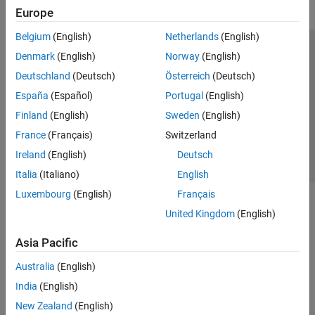
Europe
Belgium
(English)
Netherlands
(English)
Trust Center
Trademarks
Privacy Policy
Preventing Piracy
Denmark
(English)
Norway
(English)
Application Status
Contact Us
Deutschland
(Deutsch)
Österreich
(Deutsch)
© 1994-2026 The MathWorks, Inc.
España
(Español)
Portugal
(English)
Finland
(English)
Sweden
(English)
Select a Web Site
Switzerland
France
(Français)
Switzerland
Ireland
(English)
Deutsch
Italia
(Italiano)
English
Luxembourg
(English)
Français
United Kingdom
(English)
Asia Pacific
Australia
(English)
India
(English)
New Zealand
(English)