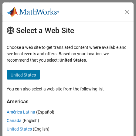
Skip to content
MATLAB Help Center
Off-Canvas Navigation Menu Toggle
Select a Web Site
Main Content
Documentation Home
Verification, Validation, and Test
Choose a web site to get translated content where available and
see local events and offers. Based on your location, we
How useful was this information?
recommend that you select:
United States
.
United States
You can also select a web site from the following list
Americas
América Latina
(Español)
Canada
(English)
United States
(English)