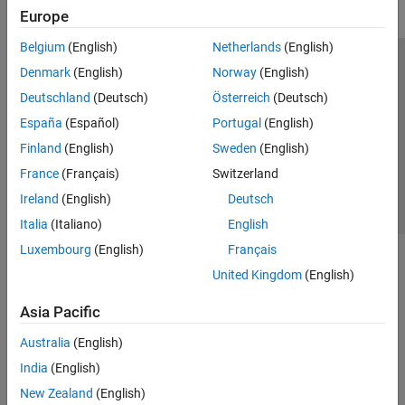
Europe
Belgium
(English)
Netherlands
(English)
Trust Center
Trademarks
Privacy Policy
Preventing Piracy
Denmark
(English)
Norway
(English)
Application Status
Contact Us
Deutschland
(Deutsch)
Österreich
(Deutsch)
© 1994-2026 The MathWorks, Inc.
España
(Español)
Portugal
(English)
Finland
(English)
Sweden
(English)
Select a Web Site
Switzerland
France
(Français)
Switzerland
Ireland
(English)
Deutsch
Italia
(Italiano)
English
Luxembourg
(English)
Français
United Kingdom
(English)
Asia Pacific
Australia
(English)
India
(English)
New Zealand
(English)