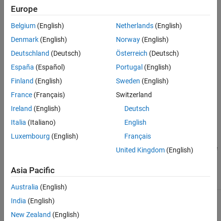
®
Europe
Transitions in a Stateflow
chart.
Belgium
(English)
Netherlands
(English)
®
This check requires a
Simulink
Check™
license.
Denmark
(English)
Norway
(English)
Check Parameterization
Deutschland
(Deutsch)
Österreich
(Deutsch)
This check does not include sub-checks because the JMAAB
España
(Español)
Portugal
(English)
modeling guideline provides only one sub ID.
Finland
(English)
Sweden
(English)
France
(Français)
Switzerland
For reference, the guideline sub ID(s) that are recommended for
use by the JMAAB modeling standards organizations are:
Ireland
(English)
Deutsch
Italia
(Italiano)
English
JMAAB — a
Luxembourg
(English)
Français
You can configure the following input parameter to customize the
United Kingdom
(English)
check action:
Asia Pacific
Input Parameter
Value
Default Value
Australia
(English)
Arrowhead size
Size of the
8
India
(English)
arrowhead at the
end of a transition
New Zealand
(English)