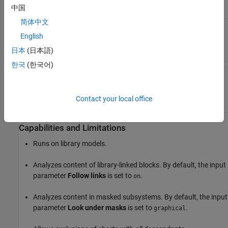
line in a Stateflow
中国
chart
简体中文
Results and Recommended Actions
English
日本
(日本語)
Condition
Recommended Action
한국
(한국어)
Arrowheads of transition
Change the arrowhead size
lines are not set to the
of a transition line to the
expected size.
value specified by the
Arrowhead size
input
Contact your local office
parameter.
Capabilities and Limitations
Runs on library models.
Analyzes content of library-linked blocks. By default, the input
parameter
Follow links
is set to
.
on
Analyzes content in masked subsystems. By default, the input
parameter
Look under masks
is set to
.
graphical