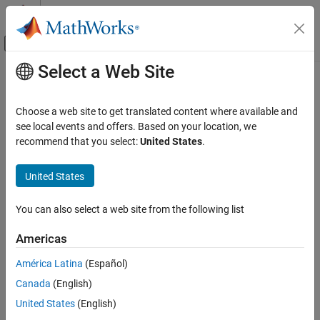
Skip to content
MATLAB Help Center
Off-Canvas Navigation Menu Toggle
Select a Web Site
Main Content
Documentation Home
Check arrowhead size of transition
lines
Verification, Validation, and Test
Choose a web site to get translated content where available and
see local events and offers. Based on your location, we
Simulink Check
recommend that you select:
United States
.
Check ID
:
mathworks.jmaab_v6.jc_0902
Check arrowhead size of transition lines
United States
Guideline
: jc_0902: Arrowhead size of transition lines
ON THIS PAGE
Description
JMAAB v6.0
You can also select a web site from the following list
Check Parameterization
Results and Recommended Actions
Description
Americas
Capabilities and Limitations
Checks if the arrowhead size of transition lines is the same as the
América Latina
(Español)
value set by the input parameter.
Canada
(English)
This check applies to the following target component:
United States
(English)