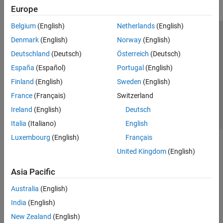
Europe
Belgium
(English)
Netherlands
(English)
Trust Center
Trademarks
Privacy Policy
Preventing Piracy
Denmark
(English)
Norway
(English)
Application Status
Contact Us
Deutschland
(Deutsch)
Österreich
(Deutsch)
© 1994-2026 The MathWorks, Inc.
España
(Español)
Portugal
(English)
Finland
(English)
Sweden
(English)
Select a Web Site
Switzerland
France
(Français)
Switzerland
Ireland
(English)
Deutsch
Italia
(Italiano)
English
Luxembourg
(English)
Français
United Kingdom
(English)
Asia Pacific
Australia
(English)
India
(English)
New Zealand
(English)