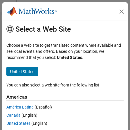
Skip to content
MATLAB Help Center
Off-Canvas Navigation Menu Toggle
Select a Web Site
Main Content
Documentation Home
Application Deployment
Choose a web site to get translated content where available and
see local events and offers. Based on your location, we
How useful was this information?
recommend that you select:
United States
.
United States
You can also select a web site from the following list
Americas
América Latina
(Español)
Canada
(English)
United States
(English)