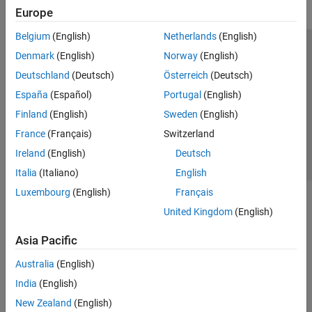
Europe
Belgium
(English)
Netherlands
(English)
Trust Center
Trademarks
Privacy Policy
Preventing Piracy
Denmark
(English)
Norway
(English)
Application Status
Contact Us
Deutschland
(Deutsch)
Österreich
(Deutsch)
© 1994-2026 The MathWorks, Inc.
España
(Español)
Portugal
(English)
Finland
(English)
Sweden
(English)
Select a Web Site
Switzerland
France
(Français)
Switzerland
Ireland
(English)
Deutsch
Italia
(Italiano)
English
Luxembourg
(English)
Français
United Kingdom
(English)
Asia Pacific
Australia
(English)
India
(English)
New Zealand
(English)