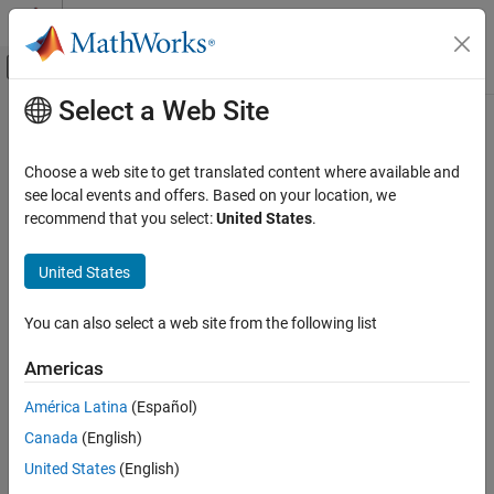
Skip to content
MATLAB Help Center
Off-Canvas Navigation Menu Toggle
Select a Web Site
Main Content
Documentation Home
Control Systems
Choose a web site to get translated content where available and
see local events and offers. Based on your location, we
recommend that you select:
United States
.
How useful was this information?
United States
You can also select a web site from the following list
Americas
América Latina
(Español)
Canada
(English)
United States
(English)