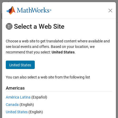
Skip to content
MATLAB Help Center
Off-Canvas Navigation Menu Toggle
Select a Web Site
Main Content
Documentation Home
Control Systems
Choose a web site to get translated content where available and
see local events and offers. Based on your location, we
recommend that you select:
United States
.
How useful was this information?
United States
You can also select a web site from the following list
Americas
América Latina
(Español)
Canada
(English)
United States
(English)