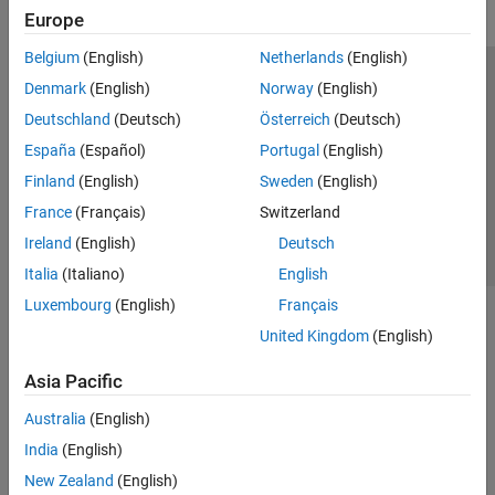
Europe
Belgium
(English)
Netherlands
(English)
Trust Center
Trademarks
Privacy Policy
Preventing Piracy
Denmark
(English)
Norway
(English)
Application Status
Contact Us
Deutschland
(Deutsch)
Österreich
(Deutsch)
© 1994-2026 The MathWorks, Inc.
España
(Español)
Portugal
(English)
Finland
(English)
Sweden
(English)
Select a Web Site
Switzerland
France
(Français)
Switzerland
Ireland
(English)
Deutsch
Italia
(Italiano)
English
Luxembourg
(English)
Français
United Kingdom
(English)
Asia Pacific
Australia
(English)
India
(English)
New Zealand
(English)