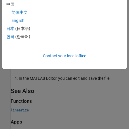
中国
information on varying operating points and parameter
when using the
function, see:
linearize
简体中文
English
Batch Linearize Model for Parameter Variations at
日本
(日本語)
Single Operating Point
한국
(한국어)
Batch Linearize Model at Multiple Operating Points
Using linearize Command
Contact your local office
The software creates a MATLAB file that contains the
generated code and opens the file in the MATLAB Editor.
In the MATLAB Editor, you can edit and save the file.
See Also
Functions
linearize
Apps