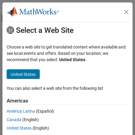
Skip to content
MATLAB Help Center
Off-Canvas Navigation Menu Toggle
Select a Web Site
Main Content
Documentation Home
Real-Time Simulation and Testing
Choose a web site to get translated content where available and
see local events and offers. Based on your location, we
recommend that you select:
United States
.
How useful was this information?
United States
You can also select a web site from the following list
Americas
América Latina
(Español)
Canada
(English)
United States
(English)