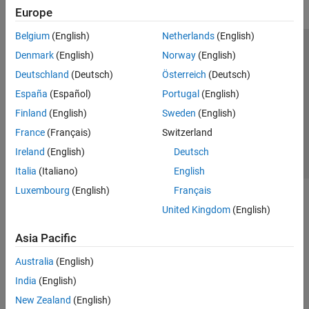
Europe
Belgium
(English)
Netherlands
(English)
Trust Center
Trademarks
Privacy Policy
Preventing Piracy
Denmark
(English)
Norway
(English)
Application Status
Contact Us
Deutschland
(Deutsch)
Österreich
(Deutsch)
© 1994-2026 The MathWorks, Inc.
España
(Español)
Portugal
(English)
Finland
(English)
Sweden
(English)
Select a Web Site
Switzerland
France
(Français)
Switzerland
Ireland
(English)
Deutsch
Italia
(Italiano)
English
Luxembourg
(English)
Français
United Kingdom
(English)
Asia Pacific
Australia
(English)
India
(English)
New Zealand
(English)