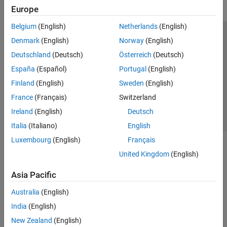
Europe
Belgium
(English)
Netherlands
(English)
Trust Center
Trademarks
Privacy Policy
Preventing Piracy
Denmark
(English)
Norway
(English)
Application Status
Contact Us
Deutschland
(Deutsch)
Österreich
(Deutsch)
© 1994-2026 The MathWorks, Inc.
España
(Español)
Portugal
(English)
Finland
(English)
Sweden
(English)
Select a Web Site
Switzerland
France
(Français)
Switzerland
Ireland
(English)
Deutsch
Italia
(Italiano)
English
Luxembourg
(English)
Français
United Kingdom
(English)
Asia Pacific
Australia
(English)
India
(English)
New Zealand
(English)