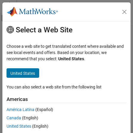
Skip to content
MATLAB Help Center
Off-Canvas Navigation Menu Toggle
Select a Web Site
Main Content
Documentation Home
Real-Time Simulation and Testing
Choose a web site to get translated content where available and
see local events and offers. Based on your location, we
recommend that you select:
United States
.
How useful was this information?
United States
You can also select a web site from the following list
Americas
América Latina
(Español)
Canada
(English)
United States
(English)