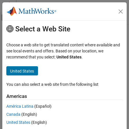
Skip to content
MATLAB Help Center
Off-Canvas Navigation Menu Toggle
Select a Web Site
Main Content
Documentation Home
Real-Time Simulation and Testing
Choose a web site to get translated content where available and
see local events and offers. Based on your location, we
recommend that you select:
United States
.
How useful was this information?
United States
You can also select a web site from the following list
Americas
América Latina
(Español)
Canada
(English)
United States
(English)