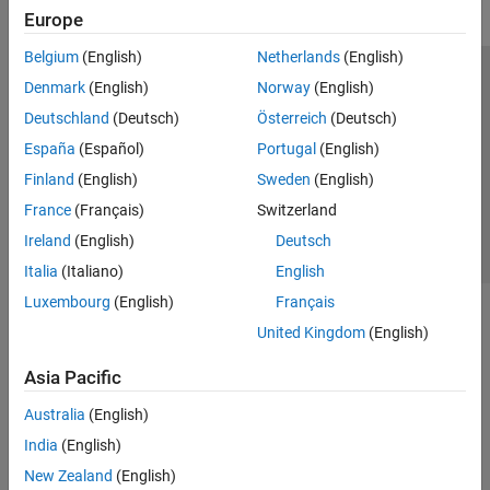
Europe
Belgium
(English)
Netherlands
(English)
Trust Center
Trademarks
Privacy Policy
Preventing Piracy
Denmark
(English)
Norway
(English)
Application Status
Contact Us
Deutschland
(Deutsch)
Österreich
(Deutsch)
© 1994-2026 The MathWorks, Inc.
España
(Español)
Portugal
(English)
Finland
(English)
Sweden
(English)
Select a Web Site
Switzerland
France
(Français)
Switzerland
Ireland
(English)
Deutsch
Italia
(Italiano)
English
Luxembourg
(English)
Français
United Kingdom
(English)
Asia Pacific
Australia
(English)
India
(English)
New Zealand
(English)