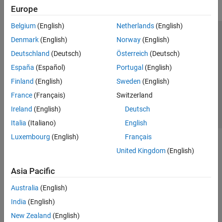
Europe
Belgium
(English)
Netherlands
(English)
Trust Center
Trademarks
Privacy Policy
Preventing Piracy
Denmark
(English)
Norway
(English)
Application Status
Contact Us
Deutschland
(Deutsch)
Österreich
(Deutsch)
© 1994-2026 The MathWorks, Inc.
España
(Español)
Portugal
(English)
Finland
(English)
Sweden
(English)
Select a Web Site
Switzerland
France
(Français)
Switzerland
Ireland
(English)
Deutsch
Italia
(Italiano)
English
Luxembourg
(English)
Français
United Kingdom
(English)
Asia Pacific
Australia
(English)
India
(English)
New Zealand
(English)