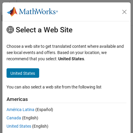
Skip to content
MATLAB Help Center
Off-Canvas Navigation Menu Toggle
Select a Web Site
Main Content
Documentation Home
Systems Engineering
Choose a web site to get translated content where available and
Verification, Validation, and Test
see local events and offers. Based on your location, we
recommend that you select:
United States
.
How useful was this information?
United States
You can also select a web site from the following list
Americas
América Latina
(Español)
Canada
(English)
United States
(English)