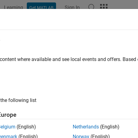
Learning
Sign In
Get MATLAB
ation
Examples
Functions
Blocks
Apps
Videos
e
 content where available and see local events and offers. Base
How useful was this informat
the following list
Europe
Belgium
(English)
Netherlands
(English)
Denmark
(English)
Norway
(English)