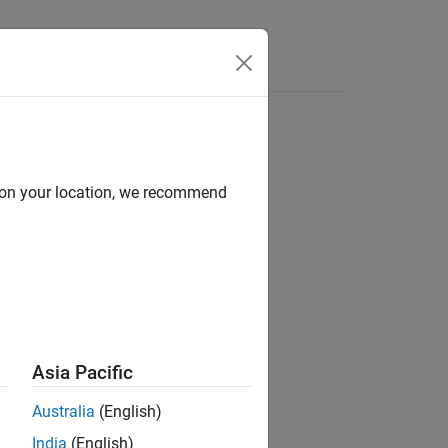
Answers
d on your location, we recommend
ion?
Asia Pacific
Australia
(English)
India
(English)