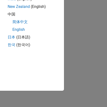
New Zealand
(English)
中国
简体中文
English
日本
(日本語)
한국
(한국어)