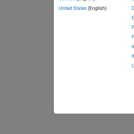
United States
(English)
F
F
I
I