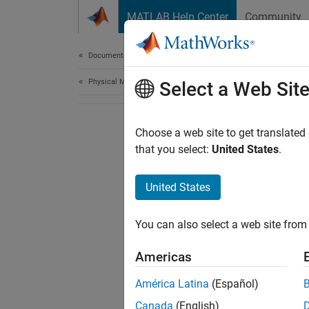
Skip to content
MATLAB Help Center
Community
Document
Documentation Home
Physical Modeling
Select a Web Sit
Choose a web site to get translated
that you select:
United States
.
United States
You can also select a web site from 
Americas
América Latina
(Español)
Canada
(English)