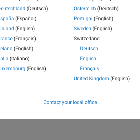
Deutschland
(Deutsch)
Österreich
(Deutsch)
España
(Español)
Portugal
(English)
inland
(English)
Sweden
(English)
rance
(Français)
Switzerland
reland
(English)
Deutsch
talia
(Italiano)
English
Luxembourg
(English)
Français
United Kingdom
(English)
Contact your local office