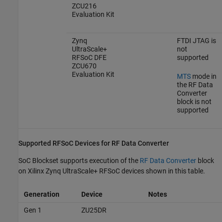
ZCU216
Evaluation Kit
Zynq
FTDI JTAG is
UltraScale+
not
RFSoC DFE
supported
ZCU670
Evaluation Kit
MTS
mode in
the
RF Data
Converter
block is not
supported
Supported RFSoC Devices for RF Data Converter
SoC Blockset supports execution of the
RF Data Converter
block
on Xilinx Zynq UltraScale+ RFSoC devices shown in this table.
Generation
Device
Notes
Gen 1
ZU25DR