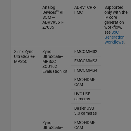
Analog
ADRV1CRR-
Supported
®
Devices
RF
FMC
only with the
SOM —
IP core
ADRV9361-
generation
Z7035
workflow,
see
SoC
Generation
Workflows
.
Xilinx Zynq
Zynq
FMCOMMS2
UltraScale+
UltraScale+
FMCOMMS3
MPSoC
MPSoC
ZCU102
FMCOMMS4
Evaluation Kit
FMC-HDMI-
CAM
UVC USB
cameras
Basler
USB
3.0 cameras
Zynq
FMC-HDMI-
UltraScale+
CAM