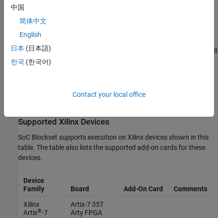
中国
Vision Applications
简体中文
These MPSoC boards do not support PetaLinux for vision
English
applications. However, the boards support Linux Buildroot
日本
(日本語)
2017.05.1 for vision applications and PetaLinux 2023.1 for all
other SoC applications:
한국
(한국어)
Zynq UltraScale+ MPSoC ZCU102 Evaluation Kit
Contact your local office
Zynq UltraScale+ MPSoC ZCU106 Evaluation Kit
Supported
Xilinx
Devices
SoC Blockset supports execution on Xilinx devices shown in this
table. The table also lists the supported add-on cards for these
devices.
Device
Family
Board
Add-On Card
Comments
Xilinx
Artix-7 35T
®
Artix
-7
Arty FPGA