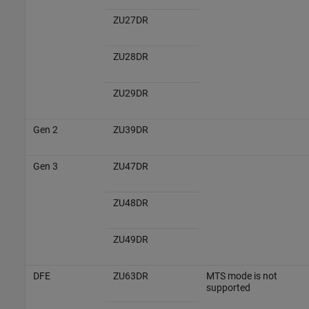
ZU27DR
ZU28DR
ZU29DR
Gen 2
ZU39DR
Gen 3
ZU47DR
ZU48DR
ZU49DR
DFE
ZU63DR
MTS mode is not
supported