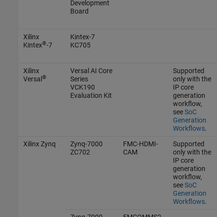
Development
Board
Xilinx
Kintex-7
®
Kintex
-7
KC705
Xilinx
Versal AI Core
Supported
®
Versal
Series
only with the
VCK190
IP core
Evaluation Kit
generation
workflow,
see
SoC
Generation
Workflows
.
Xilinx Zynq
Zynq-7000
FMC-HDMI-
Supported
ZC702
CAM
only with the
IP core
generation
workflow,
see
SoC
Generation
Workflows
.
Zynq-7000
FMCOMMS2