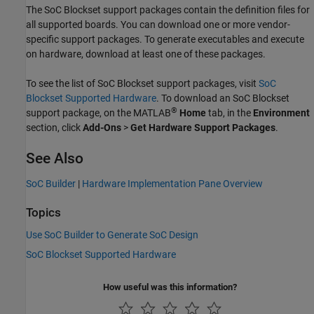
The SoC Blockset support packages contain the definition files for
all supported boards. You can download one or more vendor-
specific support packages. To generate executables and execute
on hardware, download at least one of these packages.
To see the list of SoC Blockset support packages, visit
SoC
Blockset Supported Hardware
. To download an SoC Blockset
®
support package, on the MATLAB
Home
tab, in the
Environment
section, click
Add-Ons
>
Get Hardware Support Packages
.
See Also
SoC Builder
|
Hardware Implementation Pane Overview
Topics
Use SoC Builder to Generate SoC Design
SoC Blockset Supported Hardware
How useful was this information?