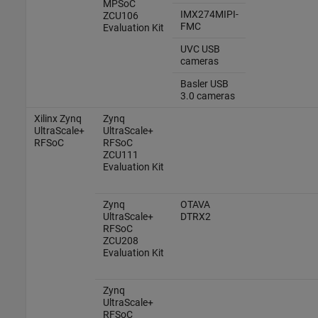
MPSoC
IMX274MIPI-
ZCU106
FMC
Evaluation Kit
UVC USB
cameras
Basler
USB
3.0 cameras
Xilinx Zynq
Zynq
UltraScale+
UltraScale+
RFSoC
RFSoC
ZCU111
Evaluation Kit
Zynq
OTAVA
UltraScale+
DTRX2
RFSoC
ZCU208
Evaluation Kit
Zynq
UltraScale+
RFSoC