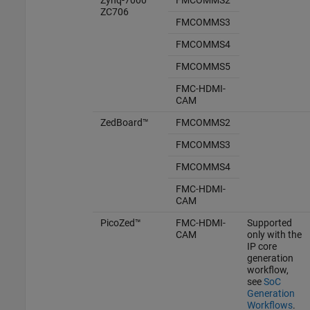
ZC706
FMCOMMS3
FMCOMMS4
FMCOMMS5
FMC-HDMI-
CAM
ZedBoard™
FMCOMMS2
FMCOMMS3
FMCOMMS4
FMC-HDMI-
CAM
PicoZed™
FMC-HDMI-
Supported
CAM
only with the
IP core
generation
workflow,
see
SoC
Generation
Workflows
.