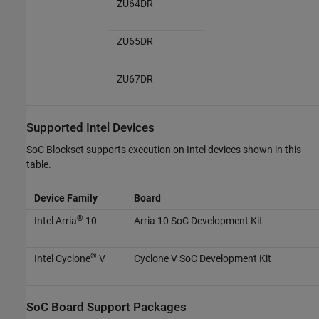
ZU64DR
ZU65DR
ZU67DR
Supported
Intel
Devices
SoC Blockset supports execution on Intel devices shown in this
table.
Device Family
Board
®
Intel Arria
10
Arria 10 SoC Development Kit
®
Intel Cyclone
V
Cyclone V SoC Development Kit
SoC Board Support Packages