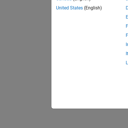
United States
(English)
F
F
I
I