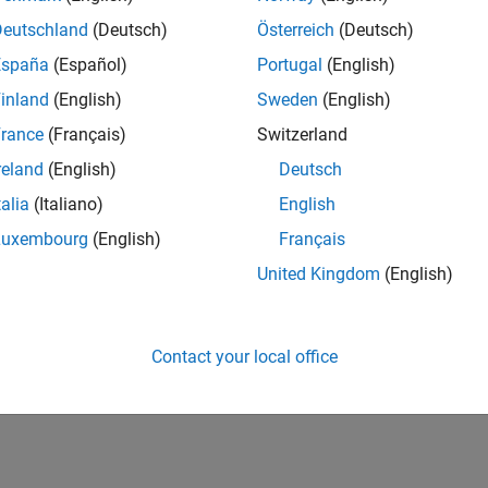
Deutschland
(Deutsch)
Österreich
(Deutsch)
España
(Español)
Portugal
(English)
inland
(English)
Sweden
(English)
rance
(Français)
Switzerland
reland
(English)
Deutsch
talia
(Italiano)
English
Luxembourg
(English)
Français
United Kingdom
(English)
Contact your local office