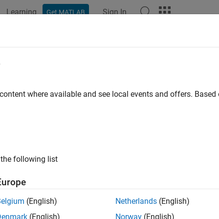
Learning
Sign In
Get MATLAB
ation
Examples
Functions
Blocks
Videos
Answer
e
 content where available and see local events and offers. Base
How useful was this informat
the following list
Europe
Belgium
(English)
Netherlands
(English)
Denmark
(English)
Norway
(English)