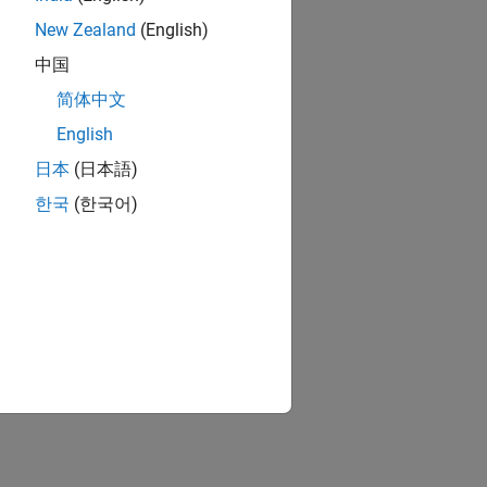
New Zealand
(English)
中国
简体中文
English
日本
(日本語)
한국
(한국어)