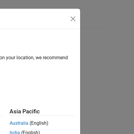
s
d on your location, we recommend
ion?
Asia Pacific
Australia
(English)
India
(English)