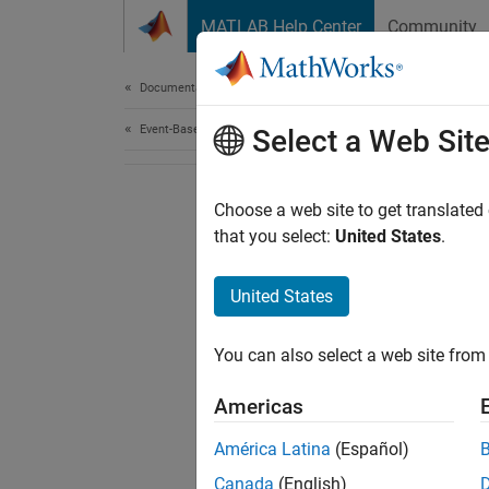
Skip to content
MATLAB Help Center
Community
Document
Documentation Home
Event-Based Modeling
Select a Web Sit
Choose a web site to get translated
that you select:
United States
.
United States
You can also select a web site from 
Americas
América Latina
(Español)
Canada
(English)