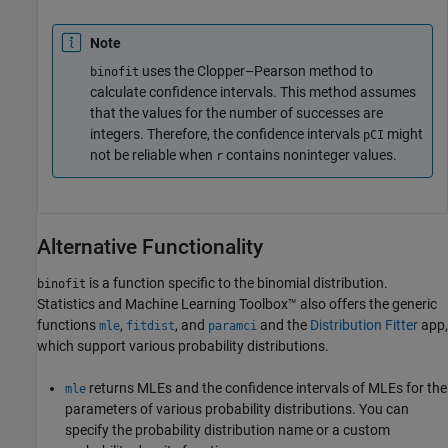
Note
uses the Clopper–Pearson method to
binofit
calculate confidence intervals. This method assumes
that the values for the number of successes are
integers. Therefore, the confidence intervals
might
pCI
not be reliable when
contains noninteger values.
r
Alternative Functionality
is a function specific to the binomial distribution.
binofit
Statistics and Machine Learning Toolbox™ also offers the generic
functions
,
, and
and the
Distribution Fitter
app,
mle
fitdist
paramci
which support various probability distributions.
returns MLEs and the confidence intervals of MLEs for the
mle
parameters of various probability distributions. You can
specify the probability distribution name or a custom