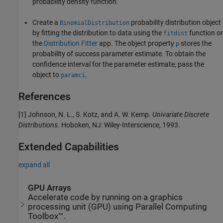
probability density function.
Create a
probability distribution object
BinomialDistribution
by fitting the distribution to data using the
function or
fitdist
the
Distribution Fitter
app. The object property
stores the
p
probability of success parameter estimate. To obtain the
confidence interval for the parameter estimate, pass the
object to
.
paramci
References
[1] Johnson, N. L., S. Kotz, and A. W. Kemp.
Univariate Discrete
Distributions
. Hoboken, NJ: Wiley-Interscience, 1993.
Extended Capabilities
expand all
GPU Arrays
Accelerate code by running on a graphics
processing unit (GPU) using Parallel Computing
Toolbox™.