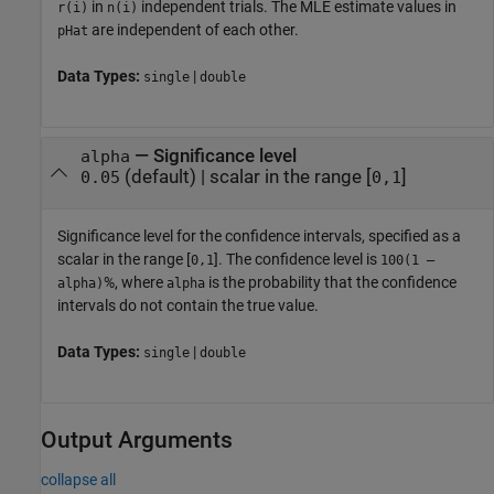
in
independent trials. The MLE estimate values in
r(i)
n(i)
are independent of each other.
pHat
Data Types:
|
single
double
—
Significance level
alpha
(default) |
scalar in the range [
]
0.05
0,1
Significance level for the confidence intervals, specified as a
scalar in the range [
]. The confidence level is
0,1
100(1 –
%, where
is the probability that the confidence
alpha)
alpha
intervals do not contain the true value.
Data Types:
|
single
double
Output Arguments
collapse all