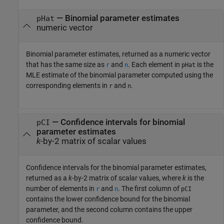
— Binomial parameter estimates
pHat
numeric vector
Binomial parameter estimates, returned as a numeric vector
that has the same size as
and
. Each element in
is the
r
n
pHat
MLE estimate of the binomial parameter computed using the
corresponding elements in
and
.
r
n
— Confidence intervals for binomial
pCI
parameter estimates
k
-by-2 matrix of scalar values
Confidence intervals for the binomial parameter estimates,
returned as a
k
-by-2 matrix of scalar values, where
k
is the
number of elements in
and
. The first column of
r
n
pCI
contains the lower confidence bound for the binomial
parameter, and the second column contains the upper
confidence bound.