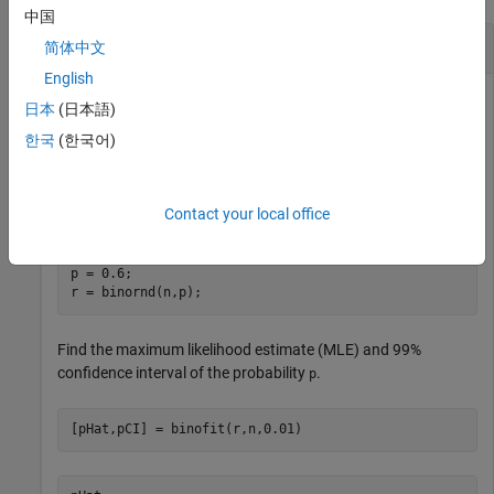
中国
Fit Binomial Distribution
简体中文
English
日本
(日本語)
Simulate the number of successes from an experiment with
한국
(한국어)
trials, where the probability of success for each trial is
100
.
0.6
Contact your local office
rng(0,
"twister"
) 
% For reproducibility
n = 100;

p = 0.6;

r = binornd(n,p);
Find the maximum likelihood estimate (MLE) and 99%
confidence interval of the probability
.
p
[pHat,pCI] = binofit(r,n,0.01)