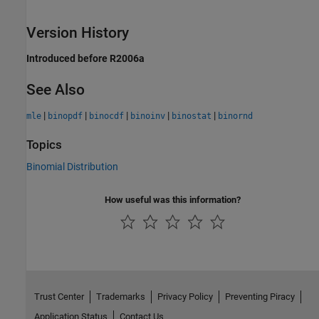
Version History
Introduced before R2006a
See Also
|
|
|
|
|
mle
binopdf
binocdf
binoinv
binostat
binornd
Topics
Binomial Distribution
How useful was this information?
Trust Center
Trademarks
Privacy Policy
Preventing Piracy
Application Status
Contact Us