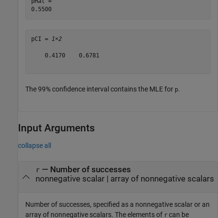
pHat = 

pCI = 
1×2
    0.4170    0.6781

The 99% confidence interval contains the MLE for
.
p
Input Arguments
collapse all
—
Number of successes
r
nonnegative scalar
|
array of nonnegative scalars
Number of successes, specified as a nonnegative scalar or an
array of nonnegative scalars. The elements of
can be
r