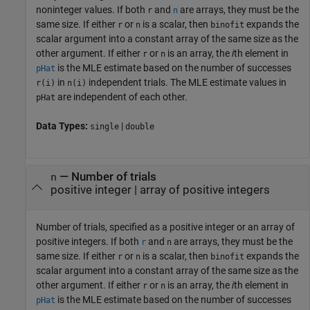
noninteger values. If both
and
are arrays, they must be the
r
n
same size. If either
or
is a scalar, then
expands the
r
n
binofit
scalar argument into a constant array of the same size as the
other argument. If either
or
is an array, the
i
th element in
r
n
is the MLE estimate based on the number of successes
pHat
in
independent trials. The MLE estimate values in
r(i)
n(i)
are independent of each other.
pHat
Data Types:
|
single
double
—
Number of trials
n
positive integer
|
array of positive integers
Number of trials, specified as a positive integer or an array of
positive integers. If both
and
are arrays, they must be the
r
n
same size. If either
or
is a scalar, then
expands the
r
n
binofit
scalar argument into a constant array of the same size as the
other argument. If either
or
is an array, the
i
th element in
r
n
is the MLE estimate based on the number of successes
pHat