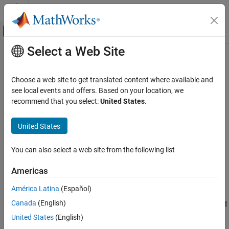
Skip to content
MATLAB Help Center
Off-Canvas Navigation Menu Toggle
Select a Web Site
Main Content
Documentation Home
binofit
AI and Statistics
Choose a web site to get translated content where available and
Binomial parameter estimates
see local events and offers. Based on your location, we
Statistics and Machine Learning Toolbox
recommend that you select:
United States
.
Probability Distributions and Hypothesis Tests
collapse all in page
Univariate Discrete Distributions
Syntax
United States
binofit
pHat = binofit(r,n)
You can also select a web site from the following list
[pHat,pCI] = binofit(r,n)
ON THIS PAGE
[pHat,pCI] = binofit(r,n,alpha)
Syntax
Americas
Description
Description
América Latina
(Español)
Examples
returns the maximum likelihood estimates
= binofit(
,
)
pHat
r
n
Canada
(English)
Input Arguments
(MLEs) of the probability of success in a given binomial trial based
on the number of successes
observed in
independent trials.
Output Arguments
r
n
United States
(English)
Alternative Functionality