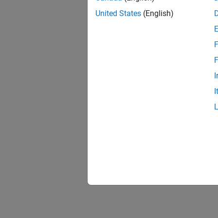
United States
(English)
F
F
I
I