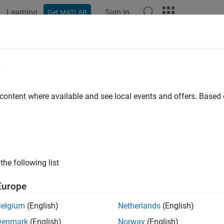
Learning
Sign In
Get MATLAB
ation
Examples
Functions
Blocks
Apps
Videos
e
 content where available and see local events and offers. Base
How useful was this informat
the following list
Europe
Belgium
(English)
Netherlands
(English)
Denmark
(English)
Norway
(English)