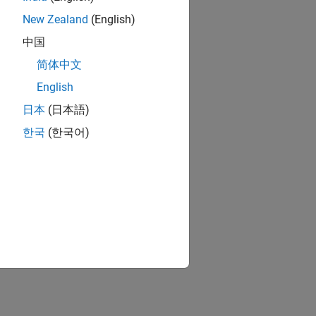
New Zealand
(English)
中国
简体中文
English
日本
(日本語)
한국
(한국어)