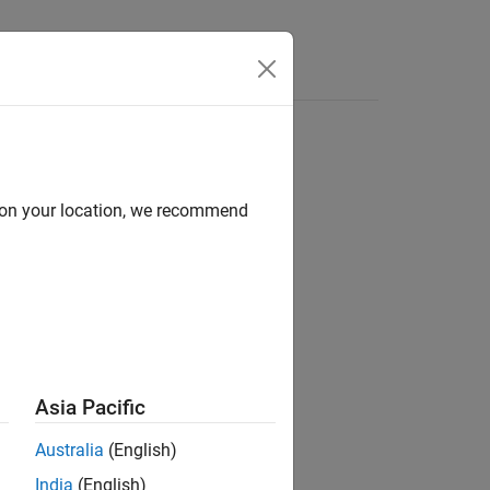
Answers
d on your location, we recommend
ion?
Asia Pacific
Australia
(English)
India
(English)