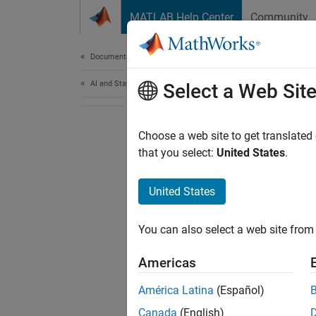
Skip to content
MATLAB Help Center
Community
Document
Documentation Home
AI and Statistics
Select a Web Sit
Choose a web site to get translated
that you select:
United States
.
United States
You can also select a web site from 
Americas
América Latina
(Español)
Canada
(English)