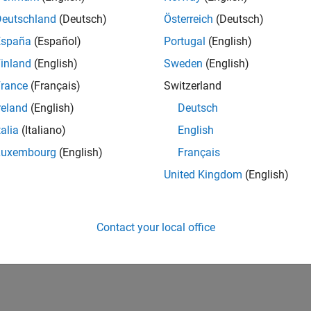
Deutschland
(Deutsch)
Österreich
(Deutsch)
España
(Español)
Portugal
(English)
inland
(English)
Sweden
(English)
rance
(Français)
Switzerland
reland
(English)
Deutsch
talia
(Italiano)
English
Luxembourg
(English)
Français
United Kingdom
(English)
Contact your local office