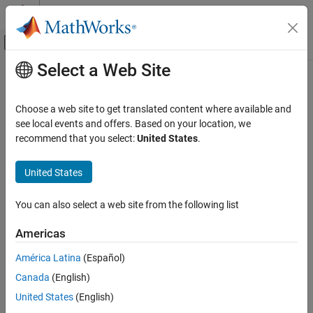
Skip to content
MATLAB Help Center
Off-Canvas Navigation Menu Toggle
Select a Web Site
Main Content
Documentation Home
AI and Statistics
Choose a web site to get translated content where available and
see local events and offers. Based on your location, we
How useful was this information?
recommend that you select:
United States
.
United States
You can also select a web site from the following list
Americas
América Latina
(Español)
Canada
(English)
United States
(English)