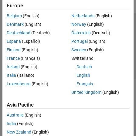
Europe
Belgium
(English)
Netherlands
(English)
Trust Center
Trademarks
Privacy Policy
Preventing Piracy
Denmark
(English)
Norway
(English)
Application Status
Contact Us
Deutschland
(Deutsch)
Österreich
(Deutsch)
© 1994-2026 The MathWorks, Inc.
España
(Español)
Portugal
(English)
Finland
(English)
Sweden
(English)
Select a Web Site
Switzerland
France
(Français)
Switzerland
Ireland
(English)
Deutsch
Italia
(Italiano)
English
Luxembourg
(English)
Français
United Kingdom
(English)
Asia Pacific
Australia
(English)
India
(English)
New Zealand
(English)