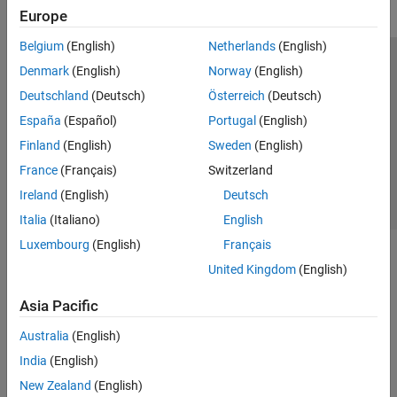
Europe
Belgium
(English)
Netherlands
(English)
Trust Center
Trademarks
Privacy Policy
Preventing Piracy
Denmark
(English)
Norway
(English)
Application Status
Contact Us
Deutschland
(Deutsch)
Österreich
(Deutsch)
© 1994-2026 The MathWorks, Inc.
España
(Español)
Portugal
(English)
Finland
(English)
Sweden
(English)
Select a Web Site
Switzerland
France
(Français)
Switzerland
Ireland
(English)
Deutsch
Italia
(Italiano)
English
Luxembourg
(English)
Français
United Kingdom
(English)
Asia Pacific
Australia
(English)
India
(English)
New Zealand
(English)