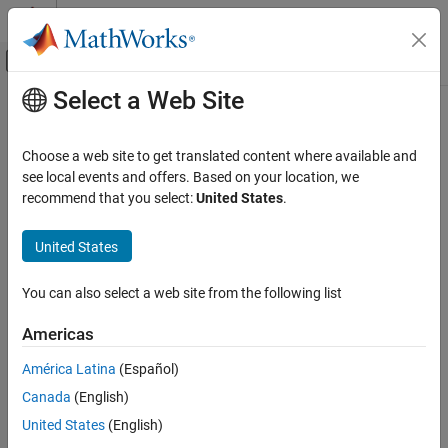
Skip to content
MATLAB Help Center
Off-Canvas Navigation Menu Toggle
Select a Web Site
Main Content
Documentation Home
AI and Statistics
Choose a web site to get translated content where available and
see local events and offers. Based on your location, we
recommend that you select:
United States
.
How useful was this information?
United States
You can also select a web site from the following list
Americas
América Latina
(Español)
Canada
(English)
United States
(English)