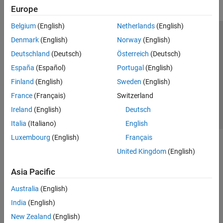
Europe
Belgium
(English)
Netherlands
(English)
Trust Center
Trademarks
Privacy Policy
Preventing Piracy
Denmark
(English)
Norway
(English)
Application Status
Contact Us
Deutschland
(Deutsch)
Österreich
(Deutsch)
© 1994-2026 The MathWorks, Inc.
España
(Español)
Portugal
(English)
Finland
(English)
Sweden
(English)
Select a Web Site
Switzerland
France
(Français)
Switzerland
Ireland
(English)
Deutsch
Italia
(Italiano)
English
Luxembourg
(English)
Français
United Kingdom
(English)
Asia Pacific
Australia
(English)
India
(English)
New Zealand
(English)