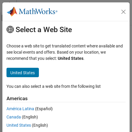
Skip to content
MATLAB Help Center
Off-Canvas Navigation Menu Toggle
Select a Web Site
Main Content
Documentation Home
AI and Statistics
Choose a web site to get translated content where available and
see local events and offers. Based on your location, we
recommend that you select:
United States
.
How useful was this information?
United States
You can also select a web site from the following list
Americas
América Latina
(Español)
Canada
(English)
United States
(English)