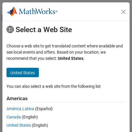
Skip to content
MATLAB Help Center
Off-Canvas Navigation Menu Toggle
Select a Web Site
Main Content
Documentation Home
AI and Statistics
Choose a web site to get translated content where available and
see local events and offers. Based on your location, we
recommend that you select:
United States
.
How useful was this information?
United States
You can also select a web site from the following list
Americas
América Latina
(Español)
Canada
(English)
United States
(English)