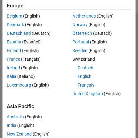
Europe
Belgium
(English)
Netherlands
(English)
Trust Center
Trademarks
Privacy Policy
Preventing Piracy
Denmark
(English)
Norway
(English)
Application Status
Contact Us
Deutschland
(Deutsch)
Österreich
(Deutsch)
© 1994-2026 The MathWorks, Inc.
España
(Español)
Portugal
(English)
Finland
(English)
Sweden
(English)
Select a Web Site
Switzerland
France
(Français)
Switzerland
Ireland
(English)
Deutsch
Italia
(Italiano)
English
Luxembourg
(English)
Français
United Kingdom
(English)
Asia Pacific
Australia
(English)
India
(English)
New Zealand
(English)