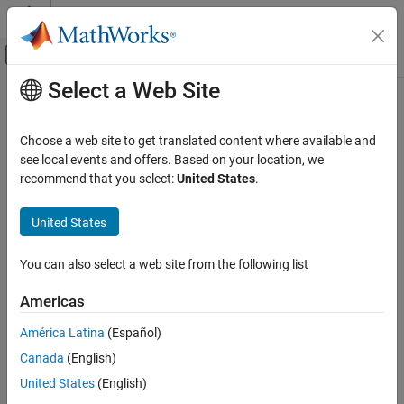
Skip to content
MATLAB Help Center
Off-Canvas Navigation Menu Toggle
Select a Web Site
Main Content
Documentation Home
AI and Statistics
Choose a web site to get translated content where available and
see local events and offers. Based on your location, we
recommend that you select:
United States
.
How useful was this information?
United States
You can also select a web site from the following list
Americas
América Latina
(Español)
Canada
(English)
United States
(English)