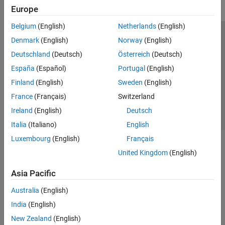
Europe
Belgium
(English)
Netherlands
(English)
Trust Center
Trademarks
Privacy Policy
Preventing Piracy
Denmark
(English)
Norway
(English)
Application Status
Contact Us
Deutschland
(Deutsch)
Österreich
(Deutsch)
© 1994-2026 The MathWorks, Inc.
España
(Español)
Portugal
(English)
Finland
(English)
Sweden
(English)
Select a Web Site
Switzerland
France
(Français)
Switzerland
Ireland
(English)
Deutsch
Italia
(Italiano)
English
Luxembourg
(English)
Français
United Kingdom
(English)
Asia Pacific
Australia
(English)
India
(English)
New Zealand
(English)