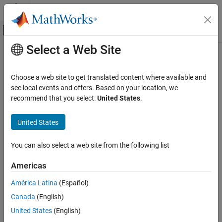
Skip to content
MATLAB Help Center
Off-Canvas Navigation Menu Toggle
Select a Web Site
Main Content
Documentation Home
AI and Statistics
Choose a web site to get translated content where available and
see local events and offers. Based on your location, we
recommend that you select:
United States
.
How useful was this information?
United States
You can also select a web site from the following list
Americas
América Latina
(Español)
Canada
(English)
United States
(English)