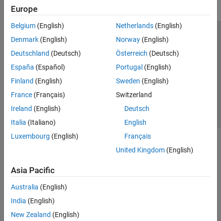
Europe
Belgium
(English)
Netherlands
(English)
Trust Center
Trademarks
Privacy Policy
Preventing Piracy
Denmark
(English)
Norway
(English)
Application Status
Contact Us
Deutschland
(Deutsch)
Österreich
(Deutsch)
© 1994-2026 The MathWorks, Inc.
España
(Español)
Portugal
(English)
Finland
(English)
Sweden
(English)
Select a Web Site
Switzerland
France
(Français)
Switzerland
Ireland
(English)
Deutsch
Italia
(Italiano)
English
Luxembourg
(English)
Français
United Kingdom
(English)
Asia Pacific
Australia
(English)
India
(English)
New Zealand
(English)