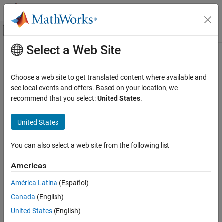
Skip to content
MATLAB Help Center
Off-Canvas Navigation Menu Toggle
Select a Web Site
Main Content
Documentation Home
Systems Engineering
Choose a web site to get translated content where available and
see local events and offers. Based on your location, we
How useful was this information?
recommend that you select:
United States
.
United States
You can also select a web site from the following list
Americas
América Latina
(Español)
Canada
(English)
United States
(English)