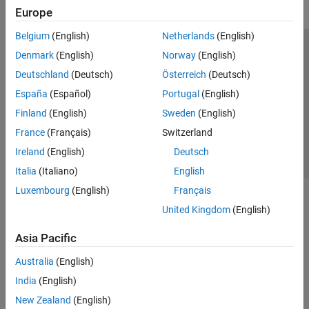
Europe
Belgium
(English)
Netherlands
(English)
Trust Center
Trademarks
Privacy Policy
Preventing Piracy
Denmark
(English)
Norway
(English)
Application Status
Contact Us
Deutschland
(Deutsch)
Österreich
(Deutsch)
© 1994-2026 The MathWorks, Inc.
España
(Español)
Portugal
(English)
Finland
(English)
Sweden
(English)
Select a Web Site
Switzerland
France
(Français)
Switzerland
Ireland
(English)
Deutsch
Italia
(Italiano)
English
Luxembourg
(English)
Français
United Kingdom
(English)
Asia Pacific
Australia
(English)
India
(English)
New Zealand
(English)