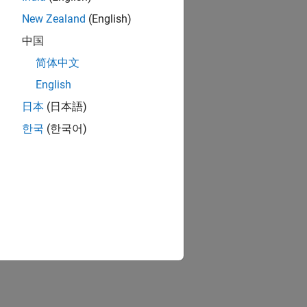
New Zealand
(English)
中国
简体中文
English
日本
(日本語)
한국
(한국어)