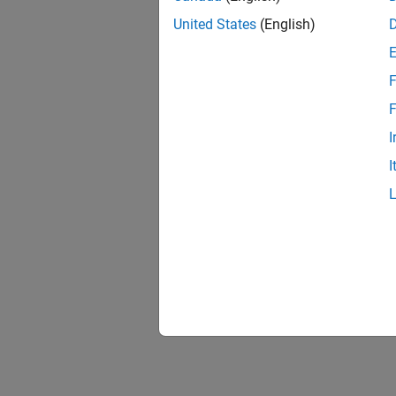
United States
(English)
F
F
I
I