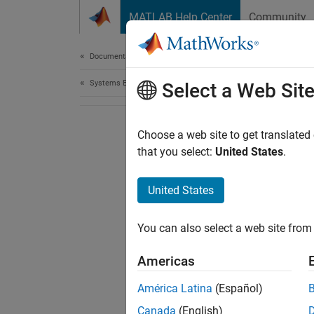
Skip to content
MATLAB Help Center
Community
Document
Documentation Home
Systems Engineering
Select a Web Sit
Choose a web site to get translated
that you select:
United States
.
United States
You can also select a web site from 
Americas
América Latina
(Español)
Canada
(English)