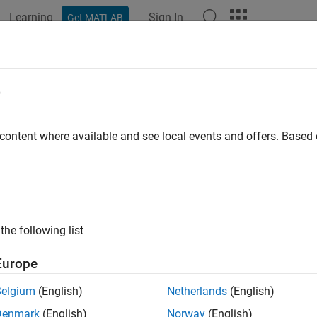
Learning
Sign In
Get MATLAB
ation
Examples
Functions
Blocks
Apps
Videos
e
 content where available and see local events and offers. Base
How useful was this informat
the following list
Europe
Belgium
(English)
Netherlands
(English)
Denmark
(English)
Norway
(English)