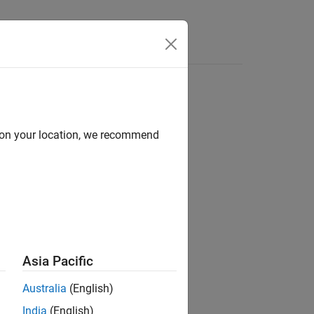
Answers
d on your location, we recommend
ion?
Asia Pacific
Australia
(English)
India
(English)