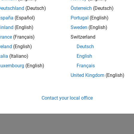
Deutschland
(Deutsch)
Österreich
(Deutsch)
España
(Español)
Portugal
(English)
inland
(English)
Sweden
(English)
rance
(Français)
Switzerland
reland
(English)
Deutsch
talia
(Italiano)
English
Luxembourg
(English)
Français
United Kingdom
(English)
Contact your local office