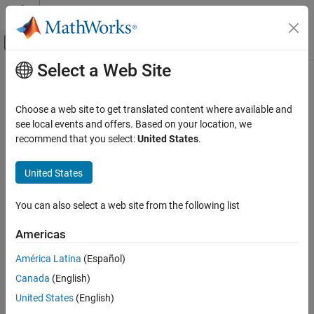
Skip to content
MATLAB Help Center
Off-Canvas Navigation Menu Toggle
Select a Web Site
Main Content
Documentation Home
Test and Measurement
Choose a web site to get translated content where available and
see local events and offers. Based on your location, we
How useful was this information?
recommend that you select:
United States
.
United States
You can also select a web site from the following list
Americas
América Latina
(Español)
Canada
(English)
United States
(English)