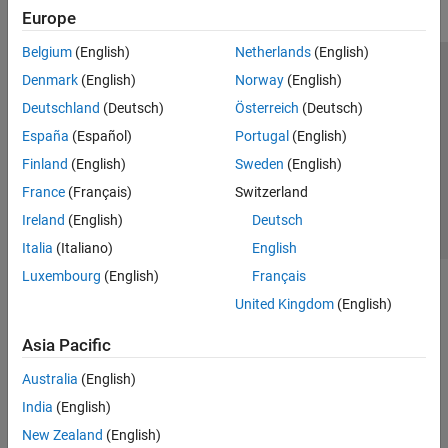
Europe
Belgium
(English)
Netherlands
(English)
Trust Center
Trademarks
Privacy Policy
Preventing Piracy
Denmark
(English)
Norway
(English)
Application Status
Contact Us
Deutschland
(Deutsch)
Österreich
(Deutsch)
© 1994-2026 The MathWorks, Inc.
España
(Español)
Portugal
(English)
Finland
(English)
Sweden
(English)
Select a Web Site
Switzerland
France
(Français)
Switzerland
Ireland
(English)
Deutsch
Italia
(Italiano)
English
Luxembourg
(English)
Français
United Kingdom
(English)
Asia Pacific
Australia
(English)
India
(English)
New Zealand
(English)