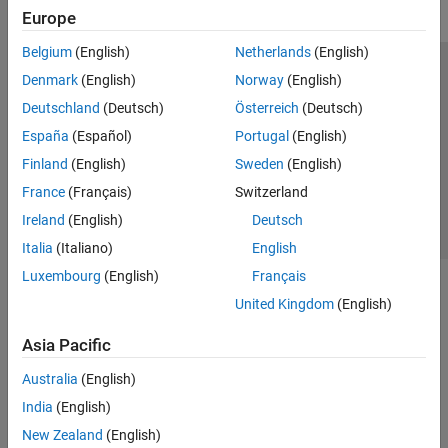
Europe
Belgium
(English)
Netherlands
(English)
Trust Center
Trademarks
Privacy Policy
Preventing Piracy
Denmark
(English)
Norway
(English)
Application Status
Contact Us
Deutschland
(Deutsch)
Österreich
(Deutsch)
© 1994-2026 The MathWorks, Inc.
España
(Español)
Portugal
(English)
Finland
(English)
Sweden
(English)
Select a Web Site
Switzerland
France
(Français)
Switzerland
Ireland
(English)
Deutsch
Italia
(Italiano)
English
Luxembourg
(English)
Français
United Kingdom
(English)
Asia Pacific
Australia
(English)
India
(English)
New Zealand
(English)