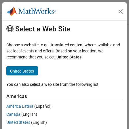
Skip to content
MATLAB Help Center
Off-Canvas Navigation Menu Toggle
Select a Web Site
Main Content
Documentation Home
Code Generation
Choose a web site to get translated content where available and
Control Systems
see local events and offers. Based on your location, we
How useful was this information?
recommend that you select:
United States
.
United States
You can also select a web site from the following list
Americas
América Latina
(Español)
Canada
(English)
United States
(English)