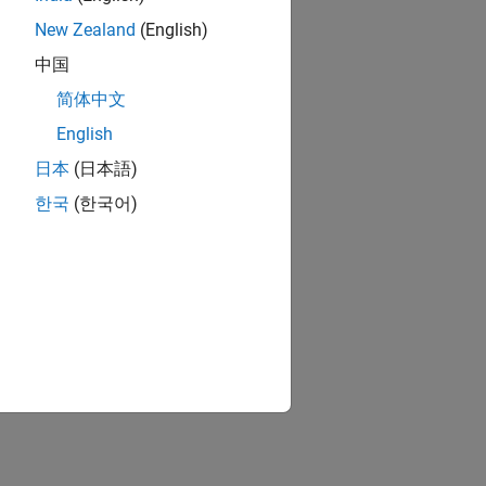
New Zealand
(English)
中国
简体中文
English
日本
(日本語)
한국
(한국어)