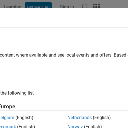
Learning
Sign In
Get MATLAB
ation
Examples
Functions
Blocks
Apps
Scenes
e
 content where available and see local events and offers. Base
How useful was this informat
the following list
Europe
Belgium
(English)
Netherlands
(English)
Denmark
(English)
Norway
(English)