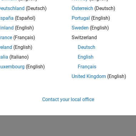
Deutschland
(Deutsch)
Österreich
(Deutsch)
España
(Español)
Portugal
(English)
inland
(English)
Sweden
(English)
rance
(Français)
Switzerland
reland
(English)
Deutsch
talia
(Italiano)
English
Luxembourg
(English)
Français
United Kingdom
(English)
Contact your local office