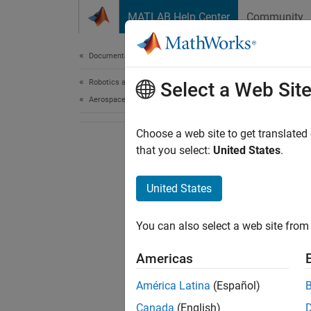
Skip to content
MATLAB Help Center
Community
Document
Documentation Home
Robotics and Autonomous Systems
Select a Web Sit
Aerospace and Defense
Choose a web site to get translated
that you select:
United States
.
United States
You can also select a web site from 
Americas
América Latina
(Español)
Canada
(English)