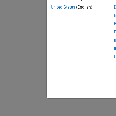
United States
(English)
F
F
I
I