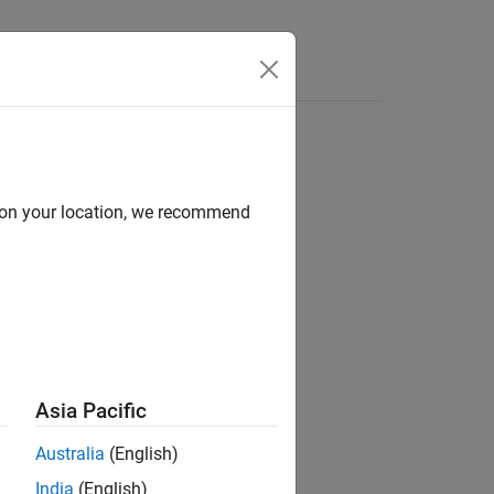
Videos
Answers
d on your location, we recommend
ion?
Asia Pacific
Australia
(English)
India
(English)