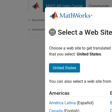
Skip to content
MATLAB Help Center
Community
Document
Documentation Home
Automotive
Select a Web Sit
Choose a web site to get translated
that you select:
United States
.
United States
You can also select a web site from 
Americas
América Latina
(Español)
Canada
(English)