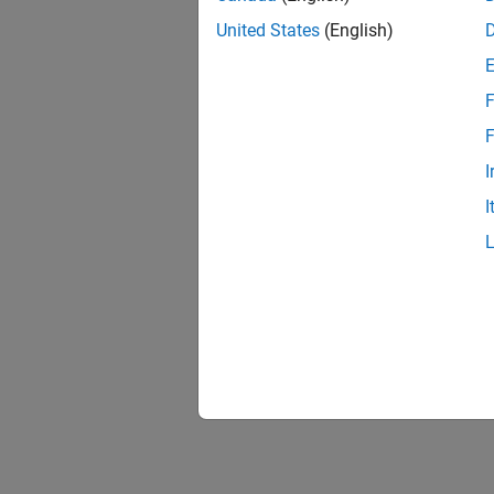
United States
(English)
F
F
I
I