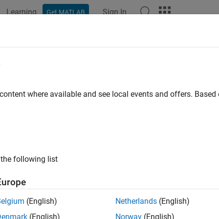
Learning
Sign In
Get MATLAB
ation
Examples
Functions
Blocks
Apps
Scenes
e
 content where available and see local events and offers. Base
How useful was this informat
the following list
Europe
Belgium
(English)
Netherlands
(English)
Denmark
(English)
Norway
(English)