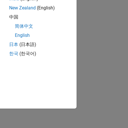
New Zealand
(English)
中国
简体中文
English
日本
(日本語)
한국
(한국어)