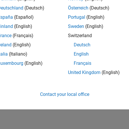
Deutschland
(Deutsch)
Österreich
(Deutsch)
España
(Español)
Portugal
(English)
inland
(English)
Sweden
(English)
rance
(Français)
Switzerland
reland
(English)
Deutsch
talia
(Italiano)
English
Luxembourg
(English)
Français
United Kingdom
(English)
Contact your local office