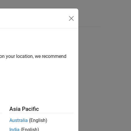
Videos
Answers
d on your location, we recommend
ion?
Asia Pacific
Australia
(English)
India
(English)