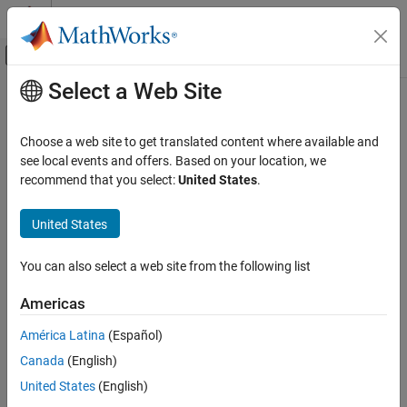
Skip to content
MATLAB Help Center
Off-Canvas Navigation Menu Toggle
Select a Web Site
Main Content
Documentation Home
Image Processing and Computer Vision
Choose a web site to get translated content where available and
see local events and offers. Based on your location, we
recommend that you select:
United States
.
How useful was this information?
United States
You can also select a web site from the following list
Americas
América Latina
(Español)
Canada
(English)
United States
(English)