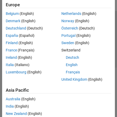
Europe
Belgium
(English)
Netherlands
(English)
Trust Center
Trademarks
Privacy Policy
Preventing Piracy
Denmark
(English)
Norway
(English)
Application Status
Contact Us
Deutschland
(Deutsch)
Österreich
(Deutsch)
© 1994-2026 The MathWorks, Inc.
España
(Español)
Portugal
(English)
Finland
(English)
Sweden
(English)
Select a Web Site
Switzerland
France
(Français)
Switzerland
Ireland
(English)
Deutsch
Italia
(Italiano)
English
Luxembourg
(English)
Français
United Kingdom
(English)
Asia Pacific
Australia
(English)
India
(English)
New Zealand
(English)